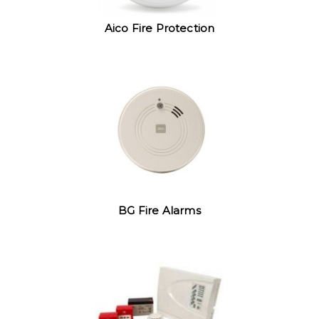
Aico Fire Protection
BG Fire Alarms