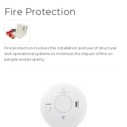
Fire Protection
Fire protection involves the installation and use of structural
and operational systems to minimize the impact of fire on
people and property.