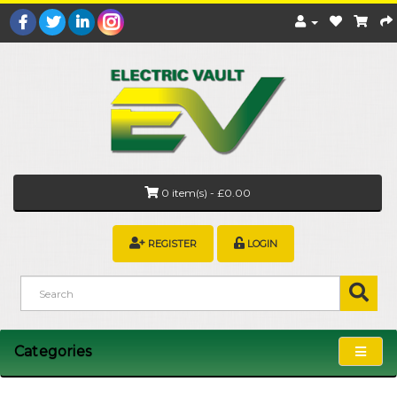
0 item(s) - £0.00
REGISTER
LOGIN
Categories