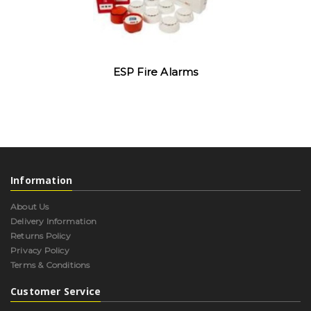
ESP Fire Alarms
Information
About Us
Delivery Information
Returns Policy
Privacy Policy
Terms & Conditions
Customer Service