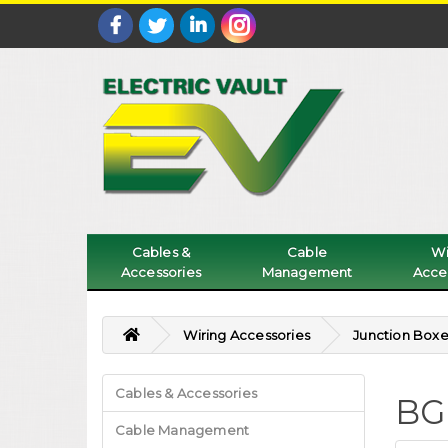
Cables &
Cable
Wi
Accessories
Management
Acce
Wiring Accessories
Junction Boxe
Cables & Accessories
BG
Cable Management