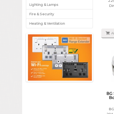
2.2
Lighting & Lamps
Di
Fire & Security
Heating & Ventilation
A
BG 
Bo
BG