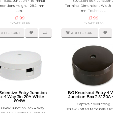
5in Box, Junction 4 Terminal
30A 3.5in Box, Junction 
mensions Height - 28.2 mm
Terminal Dimensions Width -
Len..
mm Technical..
£1.99
£1.99
Ex VAT: £1.66
Ex VAT: £1.66
DD TO CART
ADD TO CART
Selective Entry Junction
BG Knockout Entry 4 
x 4 Way 3in 20A White
Junction Box 2.5" 20A 
604W
Captive cover fixing
 604W Junction Box 4 Way
screwSlotted terminals all