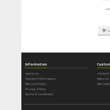
co
A
Information
Custom
About Us
Contact 
Delivery Information
Returns
Returns Policy
Site Map
Privacy Policy
Terms & Conditions