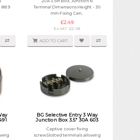
3
20A 3.5in Box, Junction 6
 88.9
Terminal Dimensions Height - 30
mm Fixing Cen..
£2.49
Ex VAT: £2.08
ADD TO CART
Way
BG Selective Entry 3 Way
491
Junction Box 3.5" 30A 603
Captive cover fixing
owing
screwSlotted terminals allowing