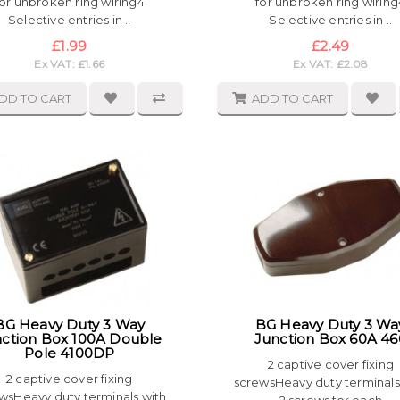
for unbroken ring wiring4
for unbroken ring wiring
Selective entries in ..
Selective entries in ..
£1.99
£2.49
Ex VAT: £1.66
Ex VAT: £2.08
DD TO CART
ADD TO CART
BG Heavy Duty 3 Way
BG Heavy Duty 3 Wa
ction Box 100A Double
Junction Box 60A 46
Pole 4100DP
2 captive cover fixing
2 captive cover fixing
screwsHeavy duty terminals
wsHeavy duty terminals with