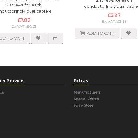
2 screws for each
2 screws for each
conductorIndividual cable 
nductorIndividual cable e..
£3.97
£7.82
Ex VAT: £3.31
Ex VAT: £6.52
ADD TO CART
DD TO CART
er Service
Extras
Us
Manufacturers
Special Offers
eBay Store