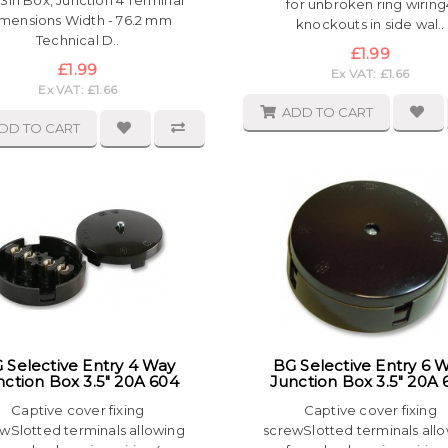
3in Box, Junction 4 Terminal
for unbroken ring wiring
mensions Width - 76.2 mm
knockouts in side wal..
Technical D..
£1.99
£1.99
Ex VAT: £1.66
Ex VAT: £1.66
ADD TO CART
DD TO CART
 Selective Entry 4 Way
BG Selective Entry 6 
nction Box 3.5" 20A 604
Junction Box 3.5" 20A 
Captive cover fixing
Captive cover fixing
wSlotted terminals allowing
screwSlotted terminals all