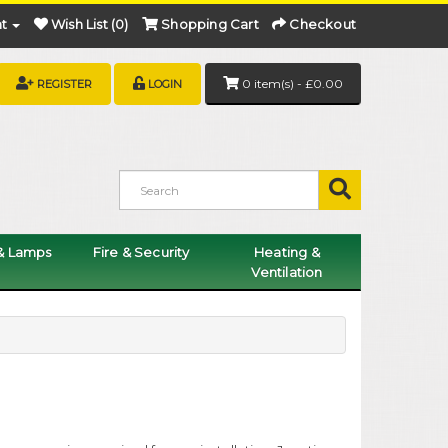
t
Wish List (0)
Shopping Cart
Checkout
0 item(s) - £0.00
REGISTER
LOGIN
 & Lamps
Fire & Security
Heating &
Ventilation