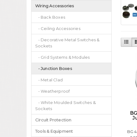
Wiring Accessories
- Back Boxes
- Ceiling Accessories
- Decorative Metal Switches &
Sockets
- Grid Systems & Modules
- Junction Boxes
- Metal Clad
- Weatherproof
- White Moulded Switches &
Sockets
BG
J
Circuit Protection
Tools & Equipment
BG 4