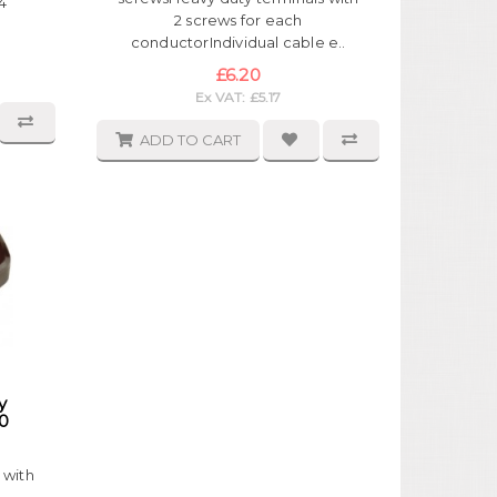
4
2 screws for each
conductorIndividual cable e..
£6.20
Ex VAT: £5.17
ADD TO CART
y
0
 with