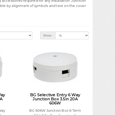
ng accessories required for any installation. Junction
table by alignment of symbols and text on the cover.
Show:
Way
BG Selective Entry 6 Way
0A
Junction Box 3.5in 20A
606W
Way
BG 606W Junction Box 6 Term