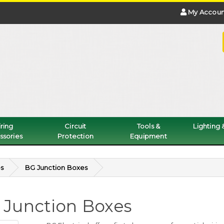
My Accoun
ring
Circuit
Tools &
Lighting
ssories
Protection
Equipment
s
BG Junction Boxes
 Junction Boxes