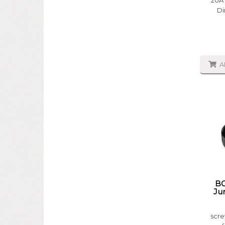
20A 
Di
A
BG
Ju
scre