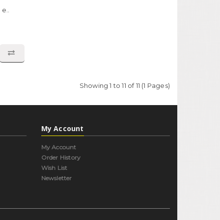
e..
Showing 1 to 11 of 11 (1 Pages)
My Account
My Account
Order History
Wish List
Newsletter