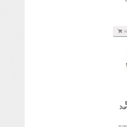
A
Jun
scre