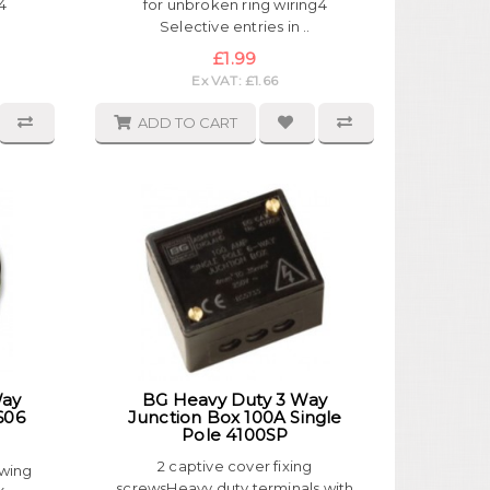
4
for unbroken ring wiring4
Selective entries in ..
£1.99
Ex VAT: £1.66
ADD TO CART
Way
BG Heavy Duty 3 Way
606
Junction Box 100A Single
Pole 4100SP
2 captive cover fixing
owing
screwsHeavy duty terminals with