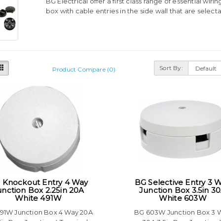
BG Electrical offer a first class range of essential wiri
box with cable entries in the side wall that are selec
Sort By:
Product Compare (0)
 Knockout Entry 4 Way
BG Selective Entry 3 
unction Box 2.25in 20A
Junction Box 3.5in 3
White 491W
White 603W
91W Junction Box 4 Way 20A
BG 603W Junction Box 3 