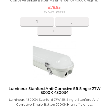
Corrosive Single Batten H3 Emergency 4000K High e..
£78.95
Ex VAT: £65.79
Lumineux Stanford Anti-Corrosive 5ft Single 27W
5000K 430034
Lumineux 430034 Stanford 27W 5ft Single Stanford Anti-
Corrosive Single Batten 5000K High efficiency..