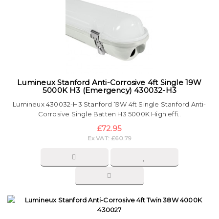
Lumineux Stanford Anti-Corrosive 4ft Single 19W
5000K H3 (Emergency) 430032-H3
Lumineux 430032-H3 Stanford 19W 4ft Single Stanford Anti-
Corrosive Single Batten H3 5000K High effi..
£72.95
Ex VAT: £60.79