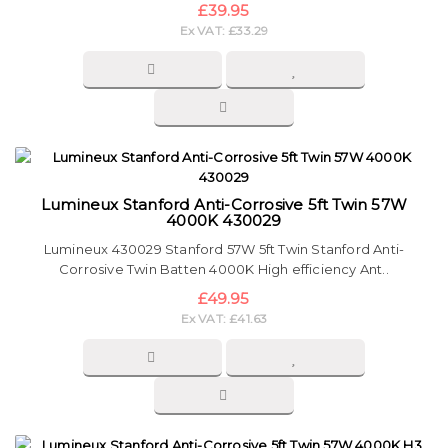
£39.95
Ex VAT: £33.29
Lumineux Stanford Anti-Corrosive 5ft Twin 57W
4000K 430029
Lumineux 430029 Stanford 57W 5ft Twin Stanford Anti-
Corrosive Twin Batten 4000K High efficiency Ant..
£49.95
Ex VAT: £41.63