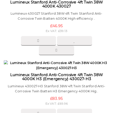
Lumineux Stanford Anti-Corrosive 4ft Twin 38W
4000K 430027
Lumineux 430027 Stanford 38W 4ft Twin Stanford Anti-
Corrosive Twin Batten 4000K High efficiency ..
£46.95
Ex VAT: £39.13
Lumineux Stanford Anti-Corrosive 4ft Twin 38W
4000K H3 (Emergency) 430027-H3
Lumineux 430027-H3 Stanford 38W 4ft Twin Stanford Anti-
Corrosive Twin Batten H3 Emergency 4000K Hig..
£83.95
Ex VAT: £69.96