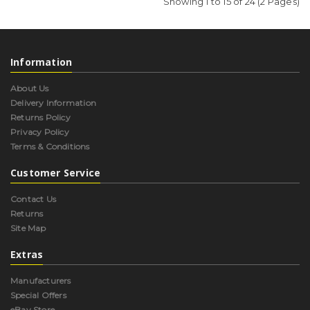
Showing 1 to 15 of 24 (2 Pages)
Information
About Us
Delivery Information
Returns Policy
Privacy Policy
Terms & Conditions
Customer Service
Contact Us
Returns
Site Map
Extras
Manufacturers
Special Offers
eBay Store