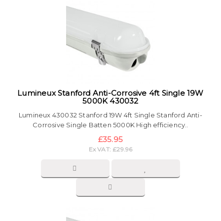
Lumineux Stanford Anti-Corrosive 4ft Single 19W
5000K 430032
Lumineux 430032 Stanford 19W 4ft Single Stanford Anti-
Corrosive Single Batten 5000K High efficiency..
£35.95
Ex VAT: £29.96