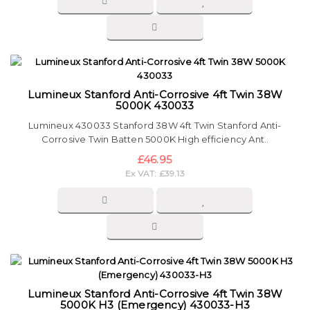
Lumineux Stanford Anti-Corrosive 4ft Twin 38W
5000K 430033
Lumineux 430033 Stanford 38W 4ft Twin Stanford Anti-
Corrosive Twin Batten 5000K High efficiency Ant..
£46.95
Ex VAT: £39.13
Lumineux Stanford Anti-Corrosive 4ft Twin 38W
5000K H3 (Emergency) 430033-H3