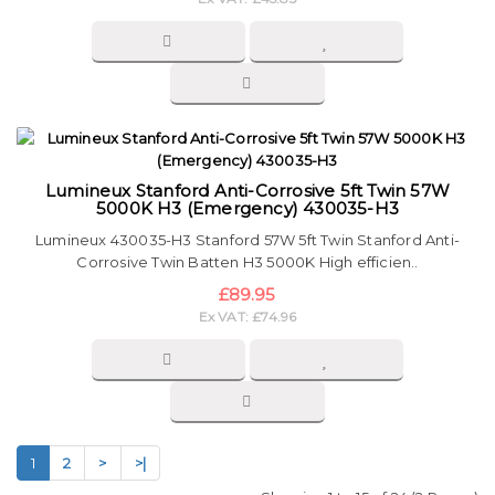
Lumineux Stanford Anti-Corrosive 5ft Twin 57W
5000K H3 (Emergency) 430035-H3
Lumineux 430035-H3 Stanford 57W 5ft Twin Stanford Anti-
Corrosive Twin Batten H3 5000K High efficien..
£89.95
Ex VAT: £74.96
1
2
>
>|