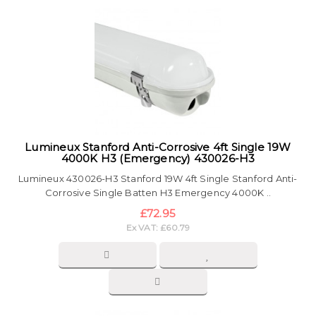
Lumineux Stanford Anti-Corrosive 4ft Single 19W
4000K H3 (Emergency) 430026-H3
Lumineux 430026-H3 Stanford 19W 4ft Single Stanford Anti-
Corrosive Single Batten H3 Emergency 4000K ..
£72.95
Ex VAT: £60.79