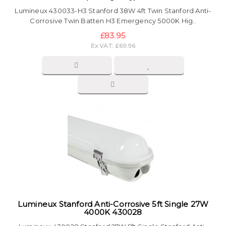
Lumineux 430033-H3 Stanford 38W 4ft Twin Stanford Anti-
Corrosive Twin Batten H3 Emergency 5000K Hig..
£83.95
Ex VAT: £69.96
Lumineux Stanford Anti-Corrosive 5ft Single 27W
4000K 430028