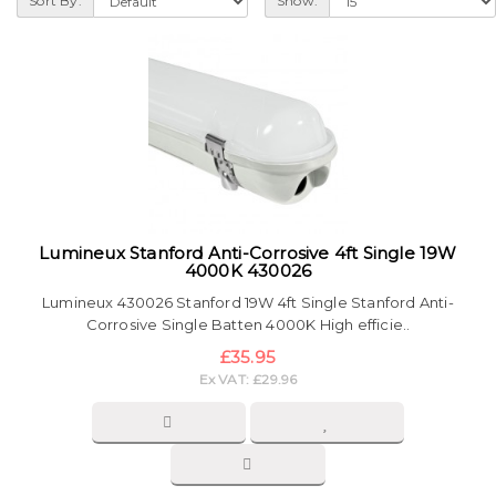
Sort By:
Show:
Lumineux Stanford Anti-Corrosive 4ft Single 19W
4000K 430026
Lumineux 430026 Stanford 19W 4ft Single Stanford Anti-
Corrosive Single Batten 4000K High efficie..
£35.95
Ex VAT: £29.96