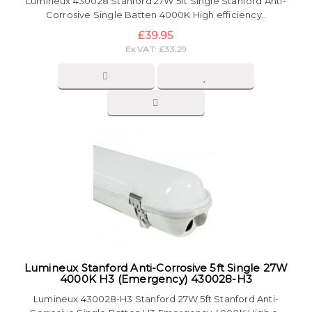
Lumineux 430028 Stanford 27W 5ft Single Stanford Anti-
Corrosive Single Batten 4000K High efficiency..
£39.95
Ex VAT: £33.29
Lumineux Stanford Anti-Corrosive 5ft Single 27W
4000K H3 (Emergency) 430028-H3
Lumineux 430028-H3 Stanford 27W 5ft Stanford Anti-