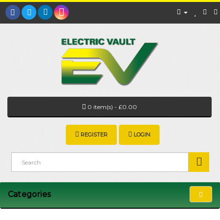
0 item(s) - £0.00
REGISTER
LOGIN
Categories