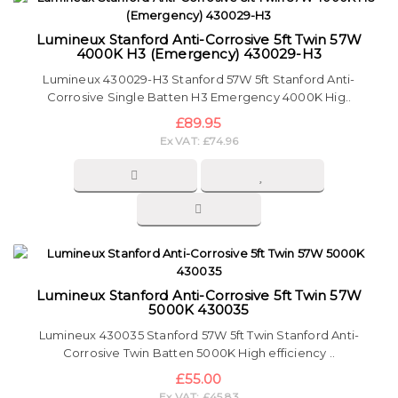
Lumineux Stanford Anti-Corrosive 5ft Twin 57W
4000K H3 (Emergency) 430029-H3
Lumineux 430029-H3 Stanford 57W 5ft Stanford Anti-
Corrosive Single Batten H3 Emergency 4000K Hig..
£89.95
Ex VAT: £74.96
Lumineux Stanford Anti-Corrosive 5ft Twin 57W
5000K 430035
Lumineux 430035 Stanford 57W 5ft Twin Stanford Anti-
Corrosive Twin Batten 5000K High efficiency ..
£55.00
Ex VAT: £45.83