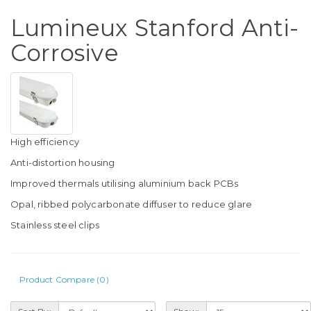
Lumineux Stanford Anti-
Corrosive
High efficiency
Anti-distortion housing
Improved thermals utilising aluminium back PCBs
Opal, ribbed polycarbonate diffuser to reduce glare
Stainless steel clips
Product Compare (0)