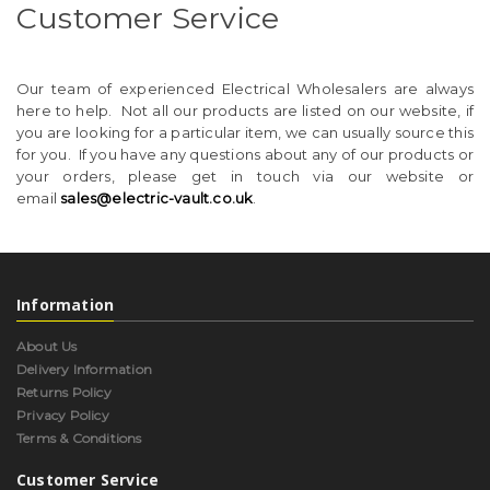
Customer Service
Our team of experienced Electrical Wholesalers are always
here to help. Not all our products are listed on our website, if
you are looking for a particular item, we can usually source this
for you. If you have any questions about any of our products or
your orders, please get in touch via our website or
email
sales@electric-vault.co.uk
.
Information
About Us
Delivery Information
Returns Policy
Privacy Policy
Terms & Conditions
Customer Service