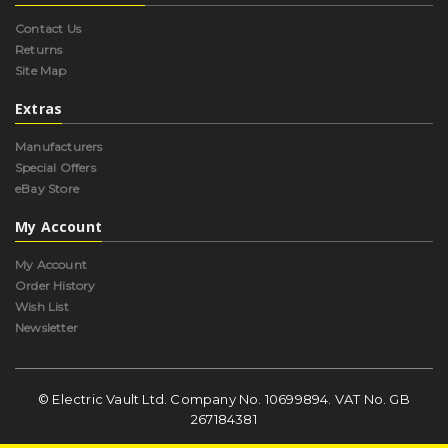
Contact Us
Returns
Site Map
Extras
Manufacturers
Special Offers
eBay Store
My Account
My Account
Order History
Wish List
Newsletter
© Electric Vault Ltd. Company No. 10699894. VAT No. GB
267184381