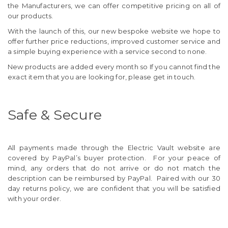
the Manufacturers, we can offer competitive pricing on all of
our products.
With the launch of this, our new bespoke website we hope to
offer further price reductions, improved customer service and
a simple buying experience with a service second to none.
New products are added every month so If you cannot find the
exact item that you are looking for, please get in touch.
Safe & Secure
All payments made through the Electric Vault website are
covered by PayPal’s buyer protection. For your peace of
mind, any orders that do not arrive or do not match the
description can be reimbursed by PayPal. Paired with our 30
day returns policy, we are confident that you will be satisfied
with your order.