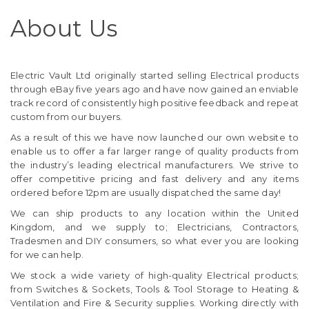
About Us
Electric Vault Ltd originally started selling Electrical products
through eBay five years ago and have now gained an enviable
track record of consistently high positive feedback and repeat
custom from our buyers.
As a result of this we have now launched our own website to
enable us to offer a far larger range of quality products from
the industry’s leading electrical manufacturers. We strive to
offer competitive pricing and fast delivery and any items
ordered before 12pm are usually dispatched the same day!
We can ship products to any location within the United
Kingdom, and we supply to; Electricians, Contractors,
Tradesmen and DIY consumers, so what ever you are looking
for we can help.
We stock a wide variety of high-quality Electrical products;
from Switches & Sockets, Tools & Tool Storage to Heating &
Ventilation and Fire & Security supplies. Working directly with