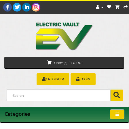
0 item(s) - £0.00
REGISTER
LOGIN
Categories