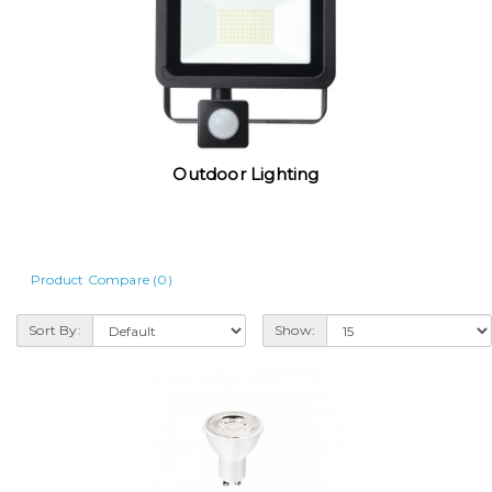
Outdoor Lighting
Product Compare (0)
Sort By:
Show: