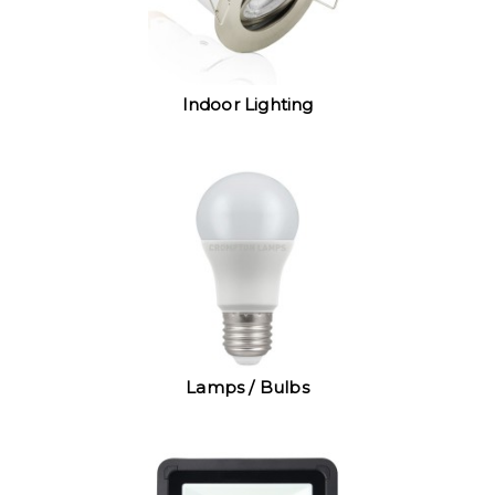
Indoor Lighting
Lamps / Bulbs