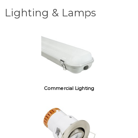
Lighting & Lamps
Commercial Lighting