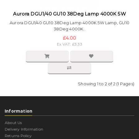
Aurora DGU1/40 GU10 38Deg Lamp 4000K 5W
Aurora DGU1/40 GU10 38Deg Lamp 4000K 5W Lamp, GU10
38Deg 4000K..
£4.00
Ex VAT: £3.33
Showing 1 to 2 of 2 (1 Pages)
Information
About Us
Delivery Information
Returns Policy