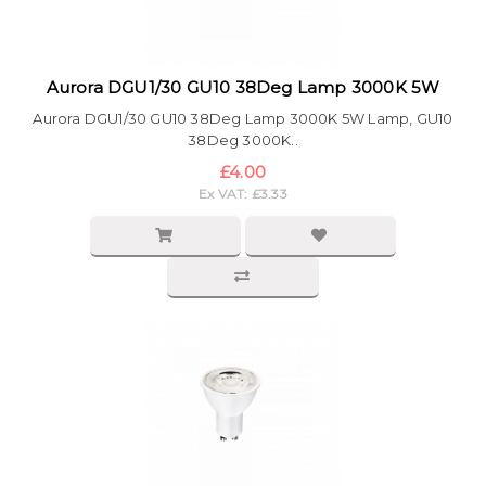
Aurora DGU1/30 GU10 38Deg Lamp 3000K 5W
Aurora DGU1/30 GU10 38Deg Lamp 3000K 5W Lamp, GU10
38Deg 3000K..
£4.00
Ex VAT: £3.33