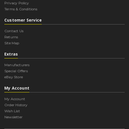
Privacy Policy
Terms & Conditions
Customer Service
Contact Us
Returns
Site Map
Extras
Manufacturers
Special Offers
eBay Store
My Account
My Account
Order History
Wish List
Newsletter