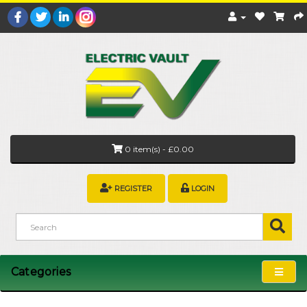
0 item(s) - £0.00
REGISTER
LOGIN
Categories