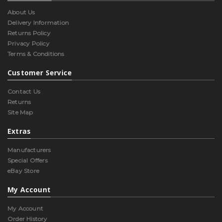
About Us
Delivery Information
Returns Policy
Privacy Policy
Terms & Conditions
Customer Service
Contact Us
Returns
Site Map
Extras
Manufacturers
Special Offers
eBay Store
My Account
My Account
Order History