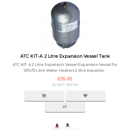
ATC KIT-A 2 Litre Expansion Vessel Tank
ATC KIT-A 2 Litre Expansion Vessel Expansion Vessel for
5/10/15 Litre Water Heaters 2 litre expansio..
£35.95
Ex VAT: £29.96