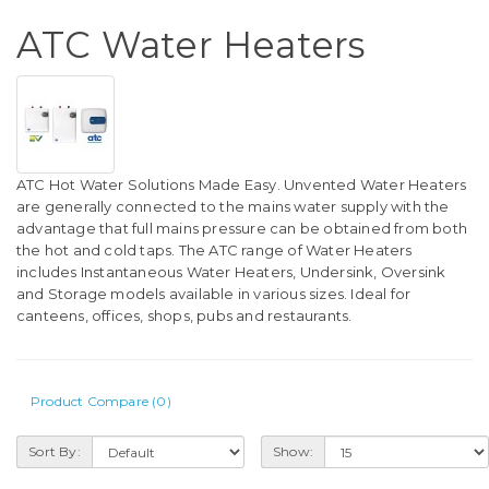
ATC Water Heaters
ATC Hot Water Solutions Made Easy. Unvented Water Heaters
are generally connected to the mains water supply with the
advantage that full mains pressure can be obtained from both
the hot and cold taps. The ATC range of Water Heaters
includes Instantaneous Water Heaters, Undersink, Oversink
and Storage models available in various sizes. Ideal for
canteens, offices, shops, pubs and restaurants.
Product Compare (0)
Sort By:
Show: