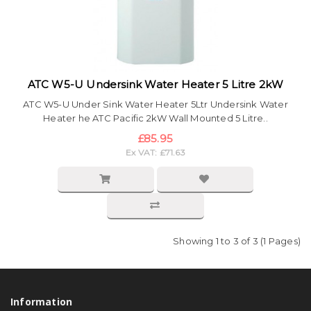
ATC W5-U Undersink Water Heater 5 Litre 2kW
ATC W5-U Under Sink Water Heater 5Ltr Undersink Water
Heater he ATC Pacific 2kW Wall Mounted 5 Litre..
£85.95
Ex VAT: £71.63
Showing 1 to 3 of 3 (1 Pages)
Information