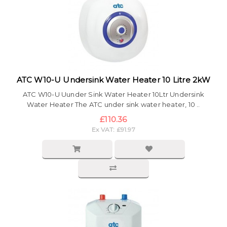
ATC W10-U Undersink Water Heater 10 Litre 2kW
ATC W10-U Uunder Sink Water Heater 10Ltr Undersink
Water Heater The ATC under sink water heater, 10 ..
£110.36
Ex VAT: £91.97