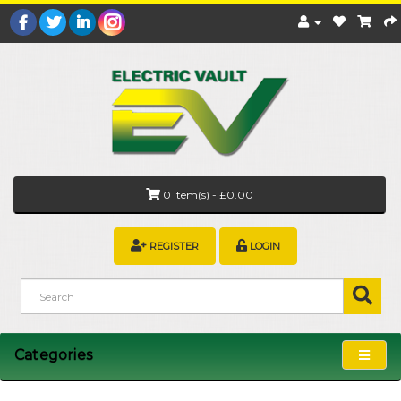
0 item(s) - £0.00
REGISTER
LOGIN
Categories