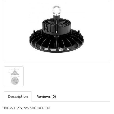
Description
Reviews (0)
100W High Bay 5000K 1-10V