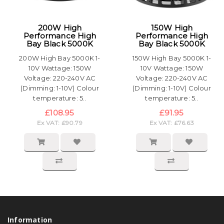
200W High
150W High
Performance High
Performance High
Bay Black 5000K
Bay Black 5000K
200W High Bay 5000K 1-
150W High Bay 5000K 1-
10V Wattage: 150W
10V Wattage: 150W
Voltage: 220-240V AC
Voltage: 220-240V AC
(Dimming: 1-10V) Colour
(Dimming: 1-10V) Colour
temperature: 5..
temperature: 5..
£108.95
£91.95
Ex VAT: £90.79
Ex VAT: £76.63
Information