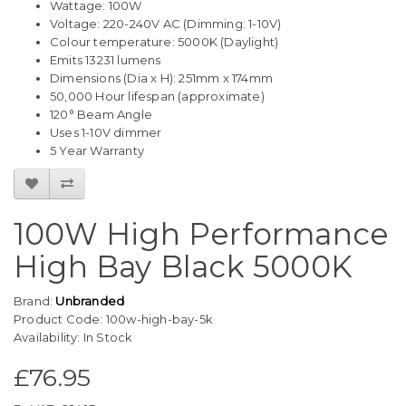
Wattage: 100W
Voltage: 220-240V AC (Dimming: 1-10V)
Colour temperature: 5000K (Daylight)
Emits 13231 lumens
Dimensions (Dia x H): 251mm x 174mm
50,000 Hour lifespan (approximate)
120° Beam Angle
Uses 1-10V dimmer
5 Year Warranty
100W High Performance
High Bay Black 5000K
Brand:
Unbranded
Product Code: 100w-high-bay-5k
Availability: In Stock
£76.95