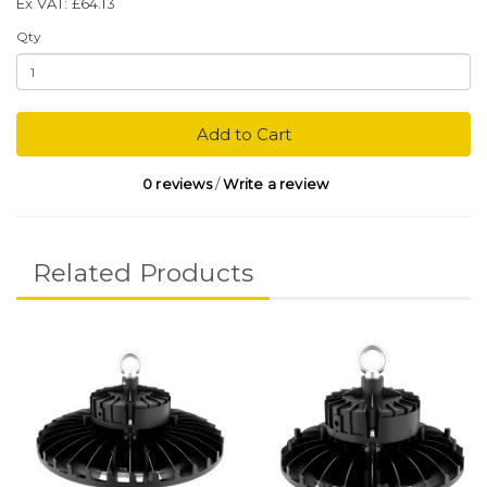
Ex VAT: £64.13
Qty
Add to Cart
0 reviews
/
Write a review
Related Products