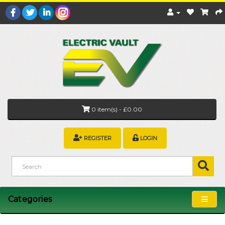
0 item(s) - £0.00
REGISTER
LOGIN
Categories