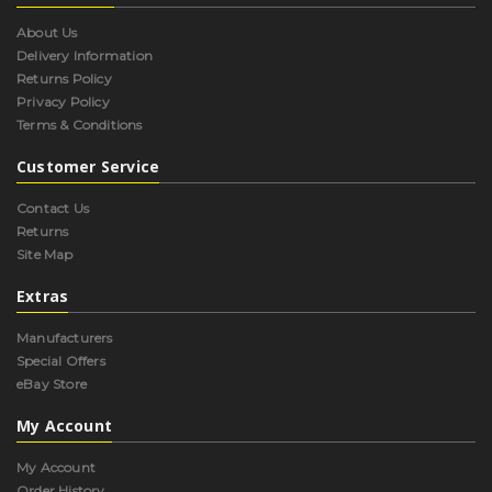
About Us
Delivery Information
Returns Policy
Privacy Policy
Terms & Conditions
Customer Service
Contact Us
Returns
Site Map
Extras
Manufacturers
Special Offers
eBay Store
My Account
My Account
Order History