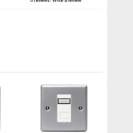
0 reviews
/
Write a review