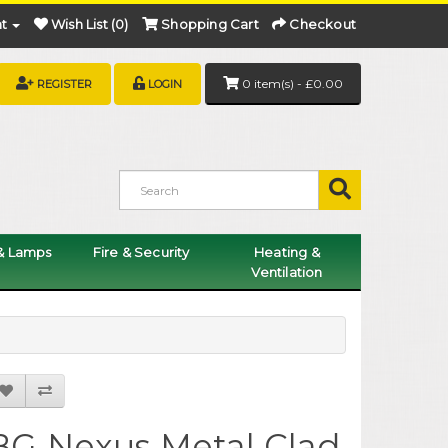
t
Wish List (0)
Shopping Cart
Checkout
0 item(s) - £0.00
REGISTER
LOGIN
 & Lamps
Fire & Security
Heating &
Ventilation
BG Nexus Metal Clad