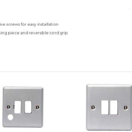
e screws for easy installation
king piece and reversible cord grip