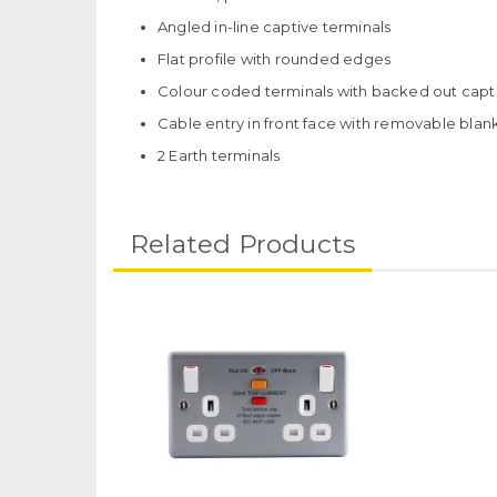
Angled in-line captive terminals
Flat profile with rounded edges
Colour coded terminals with backed out captiv
Cable entry in front face with removable blan
2 Earth terminals
Related Products