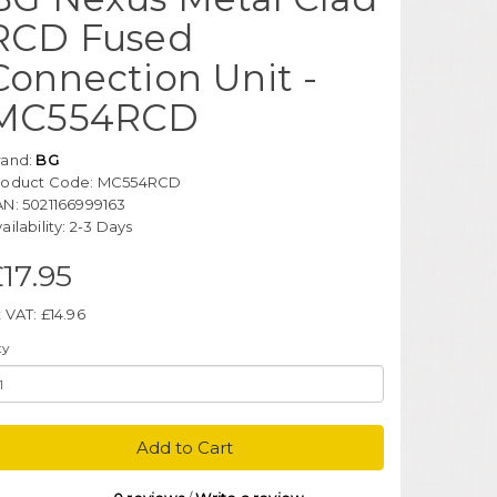
RCD Fused
Connection Unit -
MC554RCD
rand:
BG
roduct Code: MC554RCD
AN: 5021166999163
ailability: 2-3 Days
17.95
 VAT: £14.96
ty
Add to Cart