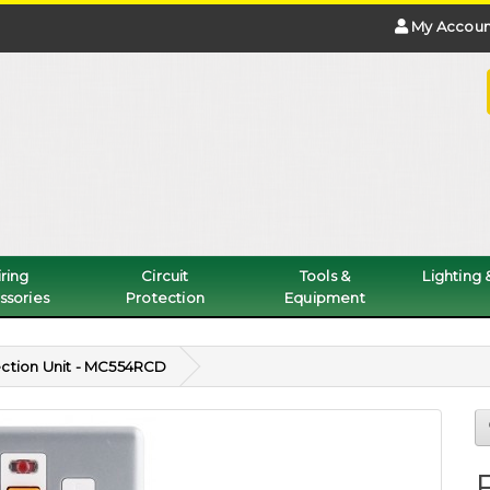
My Accoun
ring
Circuit
Tools &
Lighting
ssories
Protection
Equipment
ction Unit - MC554RCD