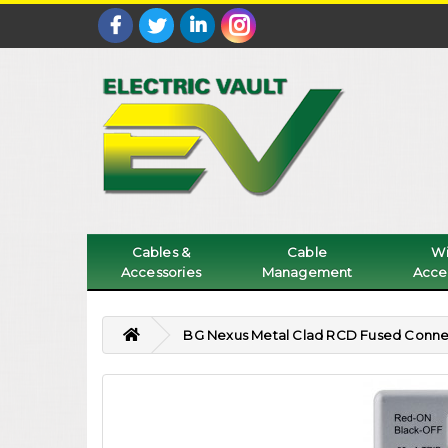
Cables &
Cable
Wi
Accessories
Management
Acce
BG Nexus Metal Clad RCD Fused Conne