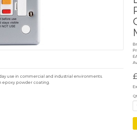
B
P
E
Av
£
yday use in commercial and industrial environments.
th epoxy powder coating.
Ex
Q