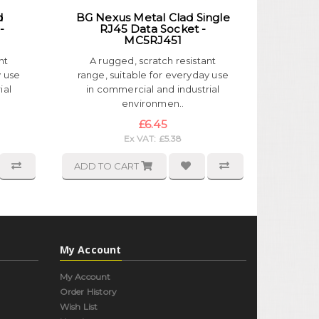
d
BG Nexus Metal Clad Single
-
RJ45 Data Socket -
MC5RJ451
nt
A rugged, scratch resistant
y use
range, suitable for everyday use
ial
in commercial and industrial
environmen..
£6.45
Ex VAT: £5.38
ADD TO CART
My Account
My Account
Order History
Wish List