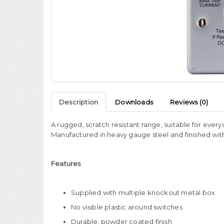
Description
Downloads
Reviews (0)
A rugged, scratch resistant range, suitable for ever
Manufactured in heavy gauge steel and finished wi
Features
Supplied with multiple knockout metal box
No visible plastic around switches
Durable, powder coated finish