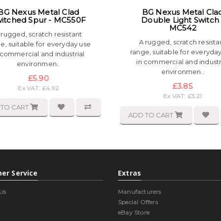
BG Nexus Metal Clad
BG Nexus Metal Cla
itched Spur - MC550F
Double Light Switch 
MC542
 rugged, scratch resistant
A rugged, scratch resista
e, suitable for everyday use
range, suitable for everyda
 commercial and industrial
in commercial and industr
environmen..
environmen..
£5.90
£3.85
Ex VAT: £4.92
Ex VAT: £3.21
 TO CART
ADD TO CART
er Service
Extras
Us
Manufacturers
Special Offers
eBay Store