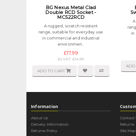
BG Nexus Metal Clad
Double RCD Socket -
Sw
MC522RCD
A
A rugged, scratch resistant
rang
range, suitable for everyday use
in
in commercial and industrial
environmen..
£17.99
Ex VAT: £14.99
ADD
ADD TO CART
Information
Custom
About Us
Contact 
Delivery Information
Returns
Returns Policy
Site Map