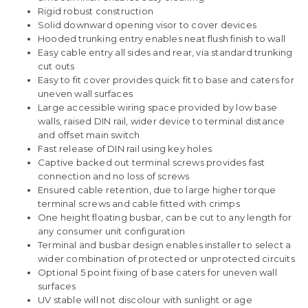
Rigid robust construction
Solid downward opening visor to cover devices
Hooded trunking entry enables neat flush finish to wall
Easy cable entry all sides and rear, via standard trunking
cut outs
Easy to fit cover provides quick fit to base and caters for
uneven wall surfaces
Large accessible wiring space provided by low base
walls, raised DIN rail, wider device to terminal distance
and offset main switch
Fast release of DIN rail using key holes
Captive backed out terminal screws provides fast
connection and no loss of screws
Ensured cable retention, due to large higher torque
terminal screws and cable fitted with crimps
One height floating busbar, can be cut to any length for
any consumer unit configuration
Terminal and busbar design enables installer to select a
wider combination of protected or unprotected circuits
Optional 5 point fixing of base caters for uneven wall
surfaces
UV stable will not discolour with sunlight or age