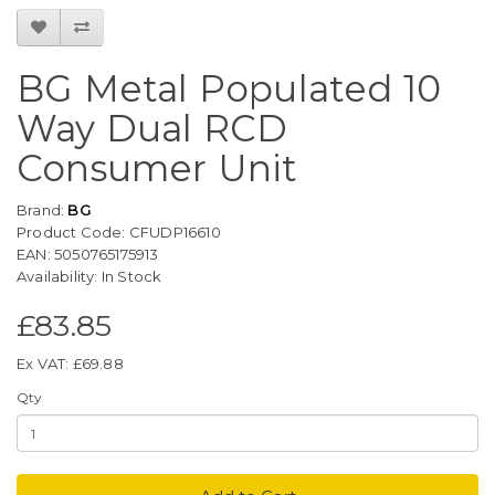
BG Metal Populated 10
Way Dual RCD
Consumer Unit
Brand:
BG
Product Code: CFUDP16610
EAN: 5050765175913
Availability: In Stock
£83.85
Ex VAT: £69.88
Qty