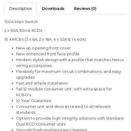
Description
Downloads
Reviews (0)
100A Main Switch
2 x 63A 30mA RCDs
10 x MCBs (3 x 6A, 2 x 16A, 4 x 32A & 1 x 40A)
New up opening front cover
New enhanced front face profile
Modern stylish design with a profile that matches Nexus
wiring accessories
Flexibility for maximum circuit combinations, and easy
upgrades
Fast and simple installation
Tall 12 module consumer unit, with extra space for
RCBO’s
10 Year Guarantee
Consumer unit and devices tested to all relevant
standards
Option to provide high integrity solutions with standard
Dual RCD consumer units
Smooth finish enables easy cleaning