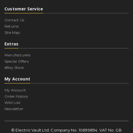
Customer Service
Contact Us
Returns
Site Map
Extras
Manufacturers
Special Offers
eBay Store
My Account
My Account
Order History
Wish List
Newsletter
© Electric Vault Ltd. Company No. 10699894. VAT No. GB