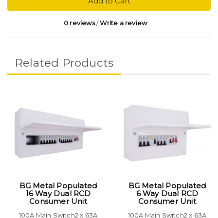
Add to Cart
0 reviews
/
Write a review
Related Products
BG Metal Populated
BG Metal Populated
16 Way Dual RCD
6 Way Dual RCD
Consumer Unit
Consumer Unit
100A Main Switch2 x 63A
100A Main Switch2 x 63A