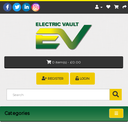
0 item(s) - £0.00
REGISTER
LOGIN
Categories