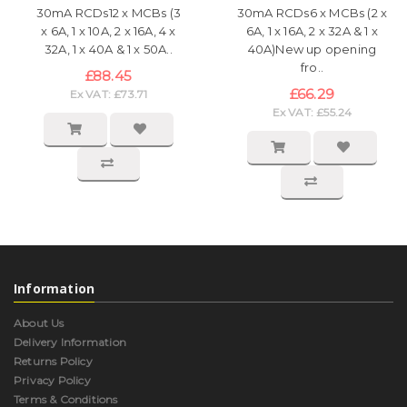
30mA RCDs12 x MCBs (3
30mA RCDs6 x MCBs (2 x
x 6A, 1 x 10A, 2 x 16A, 4 x
6A, 1 x 16A, 2 x 32A & 1 x
32A, 1 x 40A & 1 x 50A..
40A)New up opening
fro..
£88.45
£66.29
Ex VAT: £73.71
Ex VAT: £55.24
Information
About Us
Delivery Information
Returns Policy
Privacy Policy
Terms & Conditions