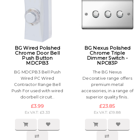
BG Wired Polished
BG Nexus Polished
Chrome Door Bell
Chrome Triple
Push Button
Dimmer Switch -
MDCPB3
NPC83P
BG MDCPB3 Bell Push
The BG Nexus
Wired PC Wired
Decorative range offers
Contractor Range Bell
premium metal
Push For used with wired
accessories, in a range of
doorbell circuit..
superior quality finis..
£3.99
£23.85
Ex VAT: £3.33
Ex VAT: £19.88