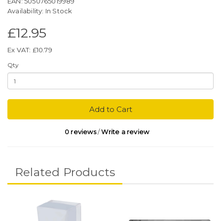
EAN: 5050765019989
Availability: In Stock
£12.95
Ex VAT: £10.79
Qty
Add to Cart
0 reviews
/
Write a review
Related Products