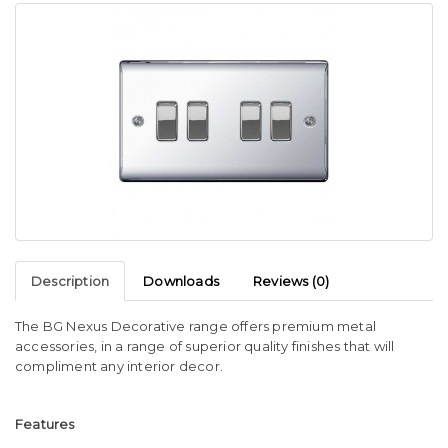
Description
Downloads
Reviews (0)
The BG Nexus Decorative range offers premium metal
accessories, in a range of superior quality finishes that will
compliment any interior decor.
Features