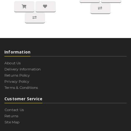
Information
About Us
Delivery Information
Returns Policy
Privacy Policy
Terms & Conditions
Customer Service
Contact Us
Returns
Site Map