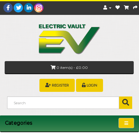
0 item(s) - £0.00
REGISTER
LOGIN
Categories