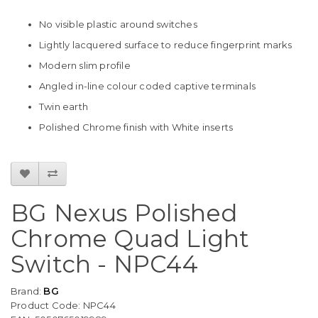
No visible plastic around switches
Lightly lacquered surface to reduce fingerprint marks
Modern slim profile
Angled in-line colour coded captive terminals
Twin earth
Polished Chrome finish with White inserts
BG Nexus Polished
Chrome Quad Light
Switch - NPC44
Brand:
BG
Product Code: NPC44