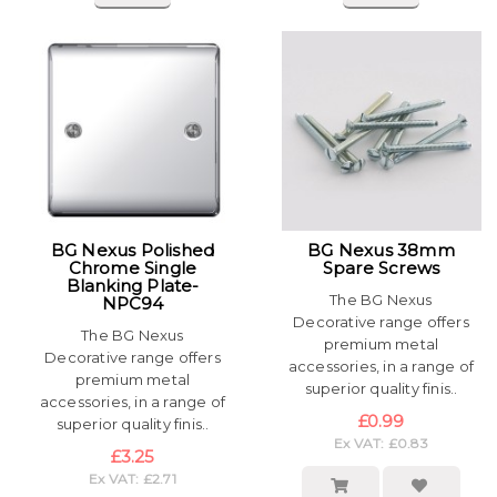
BG Nexus Polished
BG Nexus 38mm
Chrome Single
Spare Screws
Blanking Plate-
The BG Nexus
NPC94
Decorative range offers
The BG Nexus
premium metal
Decorative range offers
accessories, in a range of
premium metal
superior quality finis..
accessories, in a range of
£0.99
superior quality finis..
Ex VAT: £0.83
£3.25
Ex VAT: £2.71