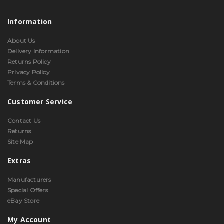
Information
About Us
Delivery Information
Returns Policy
Privacy Policy
Terms & Conditions
Customer Service
Contact Us
Returns
Site Map
Extras
Manufacturers
Special Offers
eBay Store
My Account