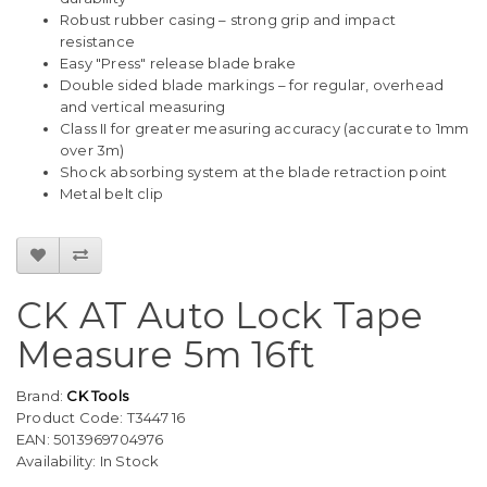
Robust rubber casing – strong grip and impact
resistance
Easy "Press" release blade brake
Double sided blade markings – for regular, overhead
and vertical measuring
Class II for greater measuring accuracy (accurate to 1mm
over 3m)
Shock absorbing system at the blade retraction point
Metal belt clip
CK AT Auto Lock Tape
Measure 5m 16ft
Brand:
CK Tools
Product Code: T3447 16
EAN: 5013969704976
Availability: In Stock