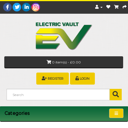
0 item(s) - £0.00
REGISTER
LOGIN
Categories