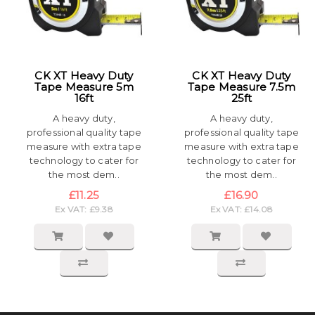
CK XT Heavy Duty
CK XT Heavy Duty
Tape Measure 5m
Tape Measure 7.5m
16ft
25ft
A heavy duty,
A heavy duty,
professional quality tape
professional quality tape
measure with extra tape
measure with extra tape
technology to cater for
technology to cater for
the most dem..
the most dem..
£11.25
£16.90
Ex VAT: £9.38
Ex VAT: £14.08