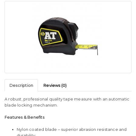
Description
Reviews (0)
A robust, professional quality tape measure with an automatic
blade locking mechanism.
Features & Benefits
Nylon coated blade – superior abrasion resistance and
durability