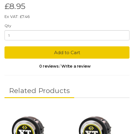
£8.95
Ex VAT: £7.46
Qty
Add to Cart
0 reviews
/
Write a review
Related Products