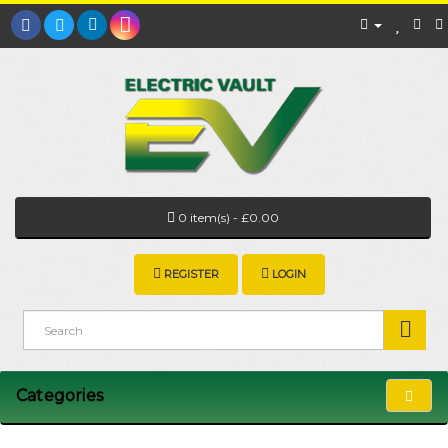
0 item(s) - £0.00
REGISTER
LOGIN
Categories