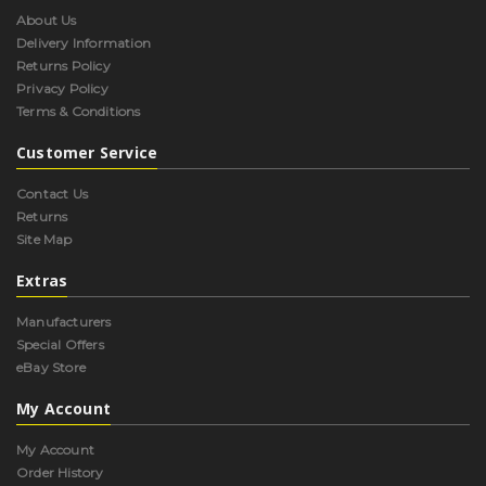
About Us
Delivery Information
Returns Policy
Privacy Policy
Terms & Conditions
Customer Service
Contact Us
Returns
Site Map
Extras
Manufacturers
Special Offers
eBay Store
My Account
My Account
Order History