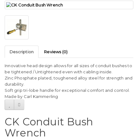
Description
Reviews (0)
Innovative head design allows for all sizes of conduit bushes to
be tightened / Untightened even with cabling inside.
Zinc Phosphate plated, toughened alloy steel for strength and
durability.
Soft grip tri-lobe handle for exceptional comfort and control.
Made by Carl Kammerling
CK Conduit Bush
Wrench