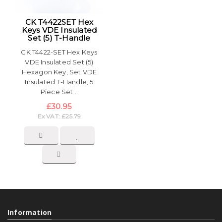
CK T4422SET Hex
Keys VDE Insulated
Set (5) T-Handle
CK T4422-SET Hex Keys
VDE Insulated Set (5)
Hexagon Key, Set VDE
Insulated T-Handle, 5
Piece Set ..
£30.95
Ex VAT: £25.79
Information