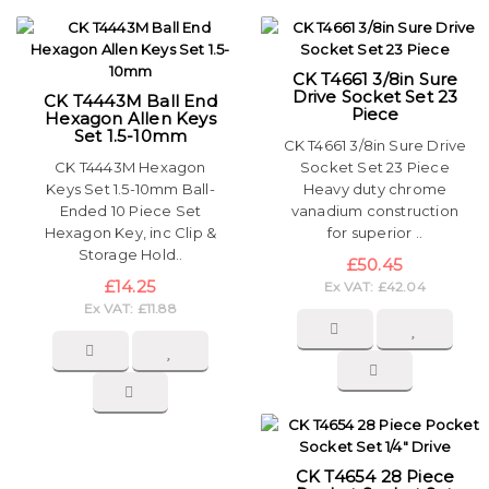
CK T4661 3/8in Sure
Drive Socket Set 23
CK T4443M Ball End
Piece
Hexagon Allen Keys
Set 1.5-10mm
CK T4661 3/8in Sure Drive
CK T4443M Hexagon
Socket Set 23 Piece
Keys Set 1.5-10mm Ball-
Heavy duty chrome
Ended 10 Piece Set
vanadium construction
Hexagon Key, inc Clip &
for superior ..
Storage Hold..
£50.45
£14.25
Ex VAT: £42.04
Ex VAT: £11.88
CK T4654 28 Piece