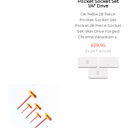
Pocket Socket Set
1/4" Drive
CK T4654 28 Piece
Pocket Socket Set
Pocket 28 Piece Socket
Set, 1/4in Drive Forged
Chrome Vanadium s..
£29.95
Ex VAT: £24.96