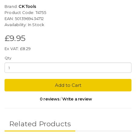
Brand:
CK Tools
Product Code: T4755
EAN: 5013969434712
Availability: In Stock
£9.95
Ex VAT: £8.29
Qty
Add to Cart
0 reviews
/
Write a review
Related Products