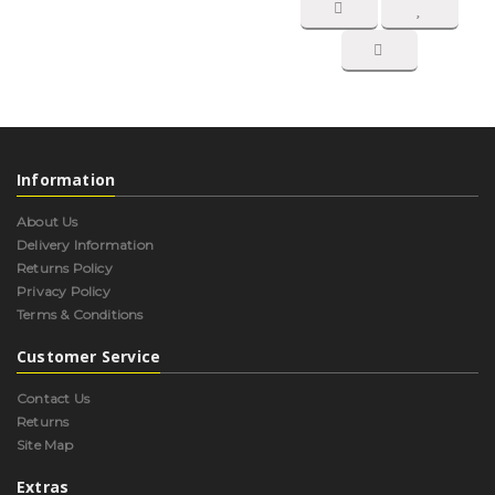
Information
About Us
Delivery Information
Returns Policy
Privacy Policy
Terms & Conditions
Customer Service
Contact Us
Returns
Site Map
Extras