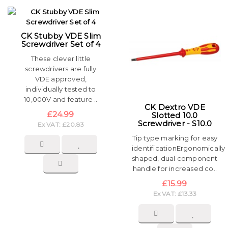
CK Stubby VDE Slim
Screwdriver Set of 4
These clever little
screwdrivers are fully
VDE approved,
individually tested to
10,000V and feature ..
CK Dextro VDE
£24.99
Slotted 10.0
Screwdriver - S10.0
Ex VAT: £20.83
Tip type marking for easy
identificationErgonomically
shaped, dual component
handle for increased co..
£15.99
Ex VAT: £13.33