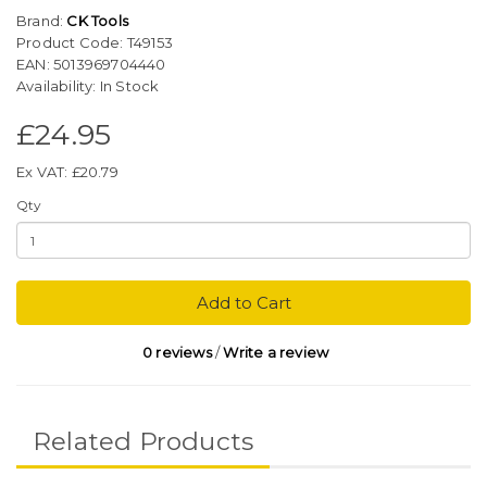
Brand:
CK Tools
Product Code: T49153
EAN: 5013969704440
Availability: In Stock
£24.95
Ex VAT: £20.79
Qty
Add to Cart
0 reviews
/
Write a review
Related Products