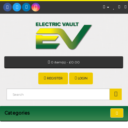
0 item(s) - £0.00
REGISTER
LOGIN
Categories