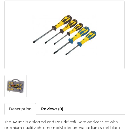
Description
Reviews (0)
The T49153 is a slotted and Pozidrive® Screwdriver Set with
premium quality chrome molybdenum/vanadium steel blades,