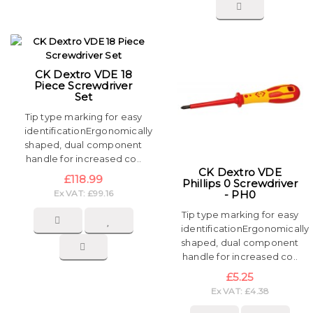
CK Dextro VDE 18
Piece Screwdriver
Set
Tip type marking for easy
identificationErgonomically
shaped, dual component
handle for increased co..
CK Dextro VDE
£118.99
Phillips 0 Screwdriver
Ex VAT: £99.16
- PH0
Tip type marking for easy
identificationErgonomically
shaped, dual component
handle for increased co..
£5.25
Ex VAT: £4.38