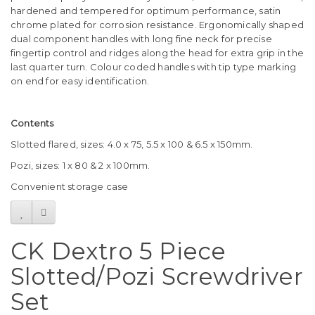
hardened and tempered for optimum performance, satin
chrome plated for corrosion resistance. Ergonomically shaped
dual component handles with long fine neck for precise
fingertip control and ridges along the head for extra grip in the
last quarter turn. Colour coded handles with tip type marking
on end for easy identification.
Contents
Slotted flared, sizes: 4.0 x 75, 5.5 x 100 & 6.5 x 150mm.
Pozi, sizes: 1 x 80 & 2 x 100mm.
Convenient storage case
CK Dextro 5 Piece
Slotted/Pozi Screwdriver
Set