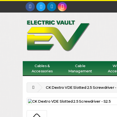
Cables &
Cable
Wi
Accessories
Management
Acce
CK Dextro VDE Slotted 2.5 Screwdriver - 