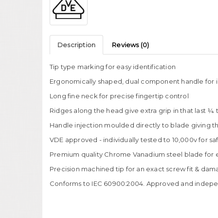
Description
Reviews (0)
Tip type marking for easy identification
Ergonomically shaped, dual component handle for i
Long fine neck for precise fingertip control
Ridges along the head give extra grip in that last ¼ 
Handle injection moulded directly to blade giving the
VDE approved - individually tested to 10,000v for sa
Premium quality Chrome Vanadium steel blade for ex
Precision machined tip for an exact screw fit & dam
Conforms to IEC 60900:2004. Approved and indepen