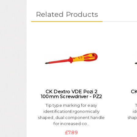
Related Products
CK Dextro VDE Pozi 2
CK
100mm Screwdriver - PZ2
Tip type marking for easy
identificationErgonomically
id
shaped, dual component handle
shap
for increased co..
£7.89