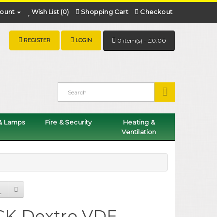
ount
Wish List (0)
Shopping Cart
Checkout
REGISTER
LOGIN
0 item(s) - £0.00
 & Lamps
Fire & Security
Heating &
Ventilation
CK Dextro VDE