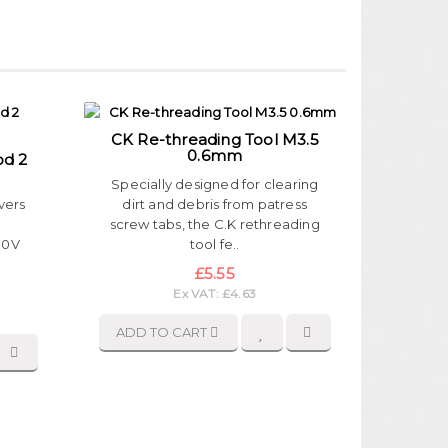
CK Re-threading Tool M3.5
0.6mm
od 2
Specially designed for clearing
vers
dirt and debris from patress
,
screw tabs, the C.K rethreading
000V
tool fe..
£5.55
Ex VAT: £4.63
ADD TO CART