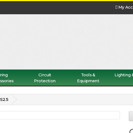
My Acc
ring
Circuit
Tools &
Lighting
ssories
Protection
Equipment
S2.5