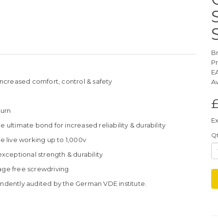
B
P
E
ncreased comfort, control & safety
Av
turn
Ex
 ultimate bond for increased reliability & durability
Q
fe live working up to 1,000v
ceptional strength & durability
age free screwdriving
dently audited by the German VDE institute.