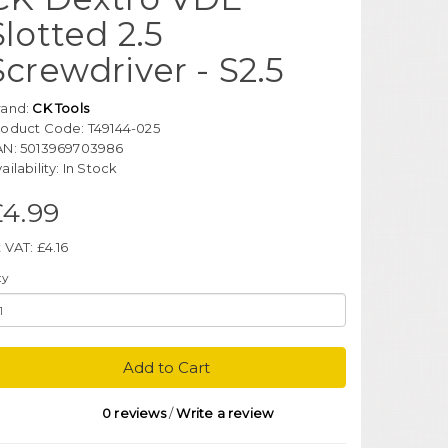
Slotted 2.5
Screwdriver - S2.5
rand:
CK Tools
roduct Code: T49144-025
AN: 5013969703986
ailability: In Stock
£4.99
 VAT: £4.16
ty
Add to Cart
0 reviews
/
Write a review