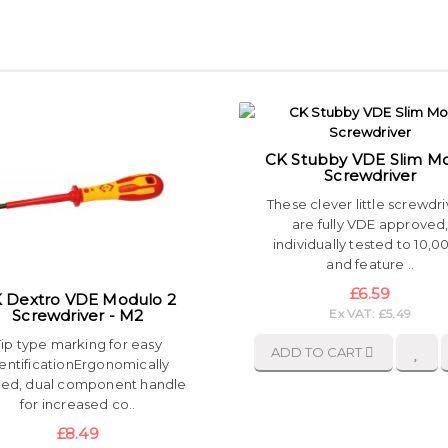
CK Stubby VDE Slim M
Screwdriver
These clever little screwdri
are fully VDE approved
individually tested to 10,
and feature ..
£6.59
 Dextro VDE Modulo 2
Screwdriver - M2
Ex VAT: £5.49
Tip type marking for easy
ADD TO CART
entificationErgonomically
ed, dual component handle
for increased co..
£8.49