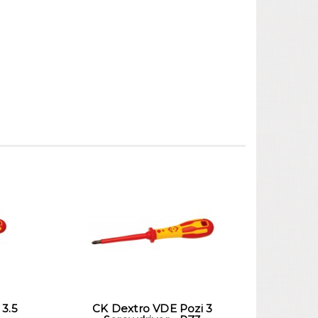
 3.5
CK Dextro VDE Pozi 3