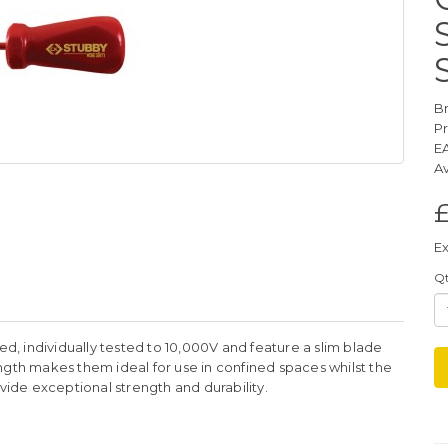
B
P
E
Av
£
Ex
Q
ed, individually tested to 10,000V and feature a slim blade
ngth makes them ideal for use in confined spaces whilst the
de exceptional strength and durability.