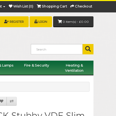
t
Wish List (0)
Shopping Cart
Checkout
0 item(s) - £0.00
REGISTER
LOGIN
 & Lamps
Fire & Security
Heating &
Ventilation
CK Stubby VDE Slim