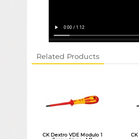
Related Products
CK Dextro VDE Modulo 1
CK 