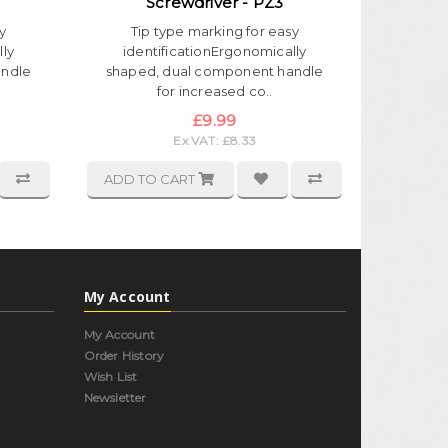
Screwdriver - PZ3
y
Tip type marking for easy
lly
identificationErgonomically
andle
shaped, dual component handle
for increased co..
£9.99
Ex VAT: £8.33
ADD TO CART
My Account
My Account
Order History
Wish List
Newsletter