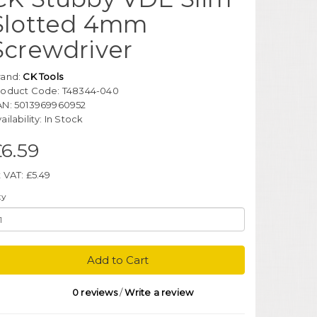
Slotted 4mm
Screwdriver
rand:
CK Tools
roduct Code: T48344-040
AN: 5013969960952
ailability: In Stock
6.59
 VAT: £5.49
ty
Add to Cart
0 reviews
/
Write a review