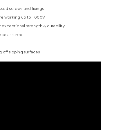
ssed screws and fixings
afe working up to 1,000V
exceptional strength & durability
nce assured
ng off sloping surfaces