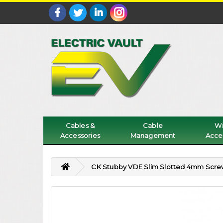
Cables &
Cable
Wi
Accessories
Management
Acce
CK Stubby VDE Slim Slotted 4mm Scre