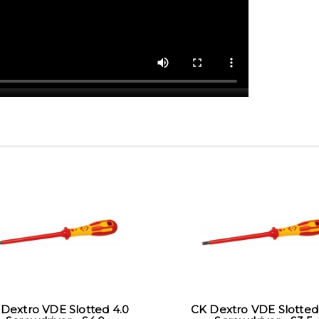
Dextro VDE Slotted 4.0
CK Dextro VDE Slotted