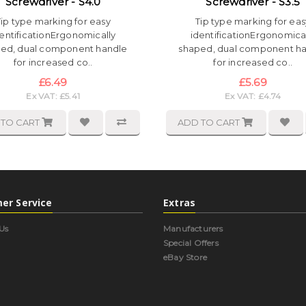
Screwdriver - S4.0
Screwdriver - S3.5
Tip type marking for easy
Tip type marking for eas
entificationErgonomically
identificationErgonomica
ed, dual component handle
shaped, dual component h
for increased co..
for increased co..
£6.49
£5.69
Ex VAT: £5.41
Ex VAT: £4.74
 TO CART
ADD TO CART
er Service
Extras
Us
Manufacturers
Special Offers
eBay Store