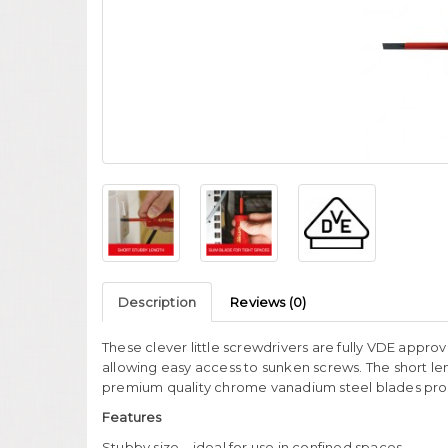
Description
Reviews (0)
These clever little screwdrivers are fully VDE approv
allowing easy access to sunken screws. The short le
premium quality chrome vanadium steel blades provi
Features
Stubby size – ideal for use in confined spaces