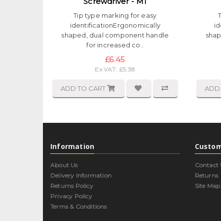
Screwdriver - M1
Tip type marking for easy
identificationErgonomically
id
shaped, dual component handle
shap
for increased co..
£6.45
Ex VAT: £5.38
ADD TO CART
ADD
Information
Custom
About Us
Contact 
Delivery Information
Returns
Returns Policy
Site Map
Privacy Policy
Terms & Conditions