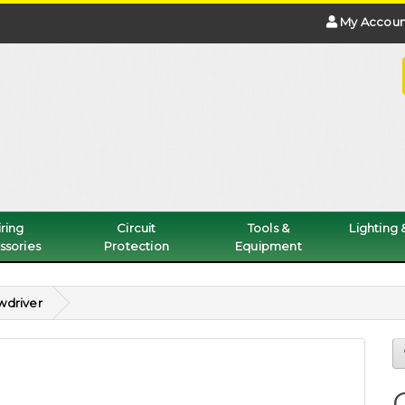
My Accoun
ring
Circuit
Tools &
Lighting
ssories
Protection
Equipment
wdriver