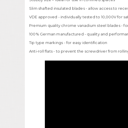
Slim shafted insulated blades - allow access to rece
VDE approved - individually tested to 10,000V for s
Premium quality chrome vanadium steel blades - for 
100% German manufactured - quality and performa
Tip type markings - for easy identification
Anti-roll flats - to prevent the screwdriver from rolli