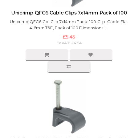
Unicrimp QFC6 Cable Clips 7x14mm Pack of 100
Unicrimp QFC6 Cbl Clip 7x14mm Pack=100 Clip, Cable Flat
4-6mm T&E, Pack of 100 Dimensions L..
£5.45
Ex VAT: £4.54