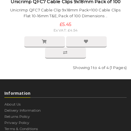
Unicrimp QFC7 Cable Clips 9x18mm Pack of 100
Unicrimp QFC7 Cable Clip 9x18mm Pack=100 Cable Clips
Flat 10-16mm T&E, Pack of 100 Dimensions ..
£5.45
Ex VAT: £4.54
Showing 1 to 4 of 4 (1 Pages)
Information
About Us
Delivery Information
Returns Policy
Privacy Policy
Terms & Conditions