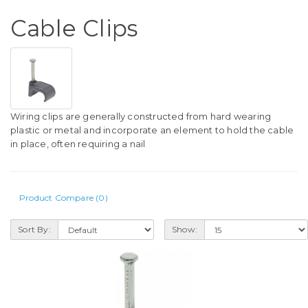
Cable Clips
Wiring clips are generally constructed from hard wearing
plastic or metal and incorporate an element to hold the cable
in place, often requiring a nail
Product Compare (0)
Sort By:
Show: