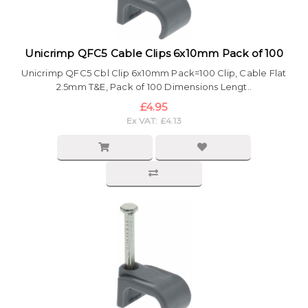
Unicrimp QFC5 Cable Clips 6x10mm Pack of 100
Unicrimp QFC5 Cbl Clip 6x10mm Pack=100 Clip, Cable Flat
2.5mm T&E, Pack of 100 Dimensions Lengt..
£4.95
Ex VAT: £4.13