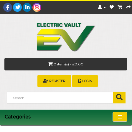
0 item(s) - £0.00
REGISTER
LOGIN
Categories