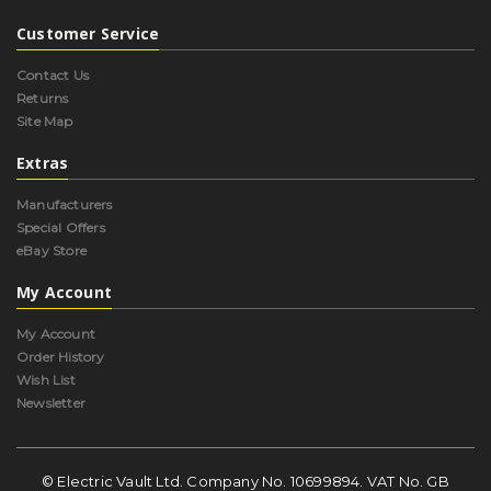
Customer Service
Contact Us
Returns
Site Map
Extras
Manufacturers
Special Offers
eBay Store
My Account
My Account
Order History
Wish List
Newsletter
© Electric Vault Ltd. Company No. 10699894. VAT No. GB