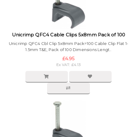
Unicrimp QFC4 Cable Clips 5x8mm Pack of 100
Unicrimp QFC4 Cbl Clip 5x8mm Pack=100 Cable Clip Flat 1-
1.5mm T&E, Pack of 100 Dimensions Lengt..
£4.95
Ex VAT: £4.13