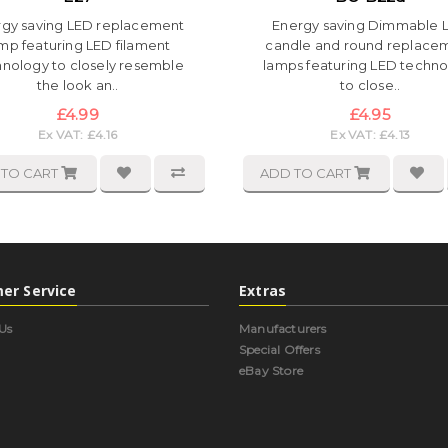
rgy saving LED replacement
Energy saving Dimmable 
mp featuring LED filament
candle and round replace
hnology to closely resemble
lamps featuring LED techn
the look an..
to close..
£4.99
£4.95
Ex VAT: £4.16
Ex VAT: £4.13
 TO CART
ADD TO CART
er Service
Extras
Us
Manufacturers
Special Offers
eBay Store