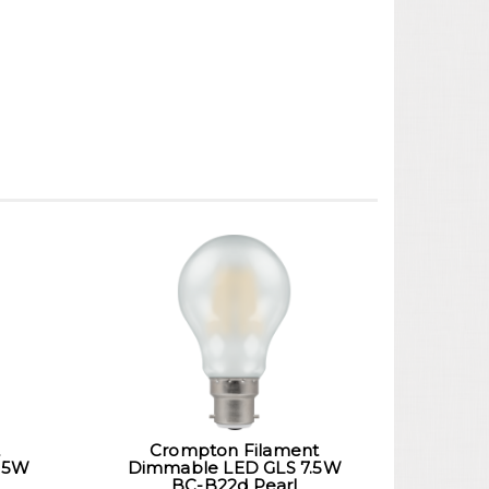
Crompton Filament
 5W
Dimmable LED GLS 7.5W
BC-B22d Pearl