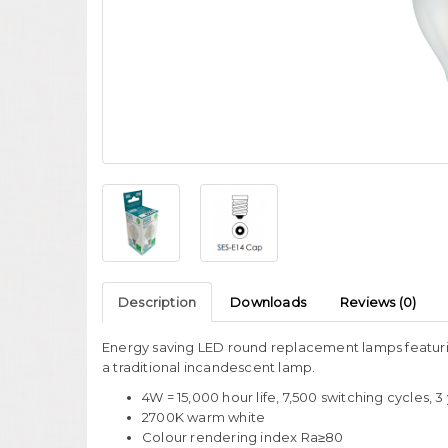
Description
Downloads
Reviews (0)
Energy saving LED round replacement lamps featuri
a traditional incandescent lamp.
4W = 15,000 hour life, 7,500 switching cycles, 
2700K warm white
Colour rendering index Ra≥80