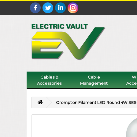
Cables &
Cable
Wi
Accessories
Management
Acce
Crompton Filament LED Round 4W SES-