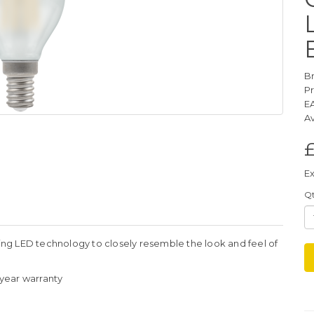
B
P
E
Av
Ex
Q
ng LED technology to closely resemble the look and feel of
3 year warranty