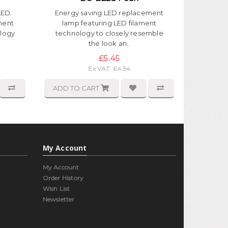
LED
Energy saving LED replacement
ment
lamp featuring LED filament
ology
technology to closely resemble
the look an..
£5.45
Ex VAT: £4.54
ADD TO CART
My Account
My Account
Order History
Wish List
Newsletter