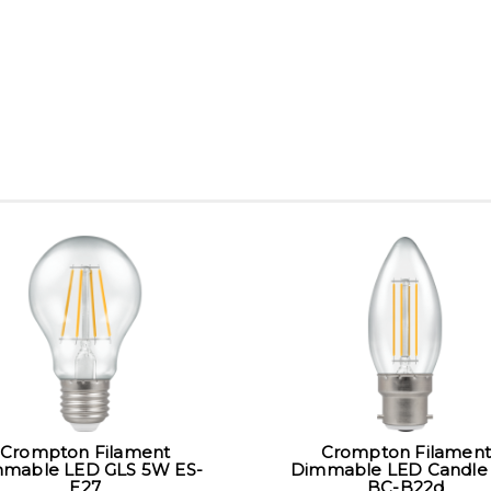
Crompton Filament
Crompton Filament
mable LED GLS 5W ES-
Dimmable LED Candle
E27
BC-B22d