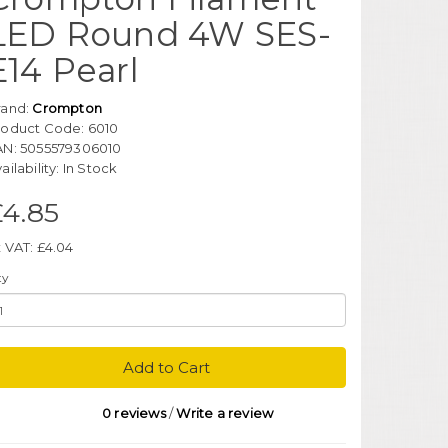
LED Round 4W SES-
E14 Pearl
rand:
Crompton
roduct Code: 6010
AN: 5055579306010
ailability: In Stock
£4.85
 VAT: £4.04
ty
Add to Cart
0 reviews
/
Write a review