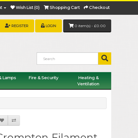
t
Wish List (0)
Shopping Cart
Checkout
0 item(s) - £0.00
REGISTER
LOGIN
 & Lamps
Fire & Security
Heating &
Ventilation
Crompton Filament