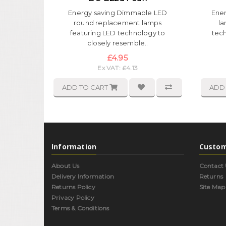
Energy saving Dimmable LED
Ene
round replacement lamps
la
featuring LED technology to
tec
closely resemble..
£4.95
Ex VAT: £4.13
ADD TO CART
ADD
Information
Custom
About Us
Contact 
Delivery Information
Returns
Returns Policy
Site Map
Privacy Policy
Terms & Conditions