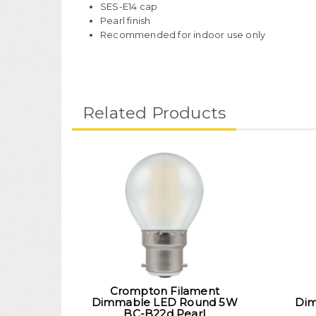
SES-E14 cap
Pearl finish
Recommended for indoor use only
Related Products
Crompton Filament
Dimmable LED Round 5W
Dim
BC-B22d Pearl