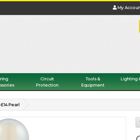
My Accoun
ring
Circuit
Tools &
Lighting
ssories
Protection
Equipment
E14 Pearl