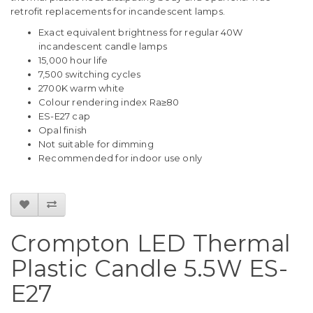
retrofit replacements for incandescent lamps.
Exact equivalent brightness for regular 40W
incandescent candle lamps
15,000 hour life
7,500 switching cycles
2700K warm white
Colour rendering index Ra≥80
ES-E27 cap
Opal finish
Not suitable for dimming
Recommended for indoor use only
Crompton LED Thermal
Plastic Candle 5.5W ES-
E27