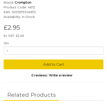
Brand:
Crompton
Product Code: 4672
EAN: 5055579304672
Availability: In Stock
£2.95
Ex VAT: £2.46
Qty
Add to Cart
0 reviews
/
Write a review
Related Products