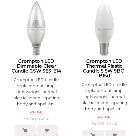
Crompton LED
Crompton LED
Dimmable Clear
Thermal Plastic
Candle 6.5W SES-E14
Candle 5.5W SBC-
B15d
Crompton LED candle
Crompton LED candle
replacement lamp.
replacement lamp.
Lightweight thermal
Lightweight thermal
plastic heat dissipating
plastic heat dissipating
body and opal len..
body and opal len..
£5.95
£2.95
Ex VAT: £4.96
Ex VAT: £2.46