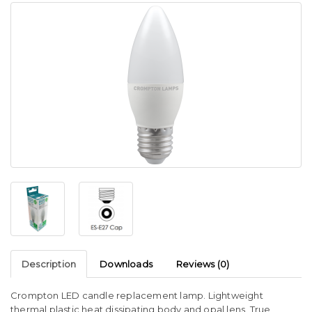
Description
Downloads
Reviews (0)
Crompton LED candle replacement lamp. Lightweight
thermal plastic heat dissipating body and opal lens. True