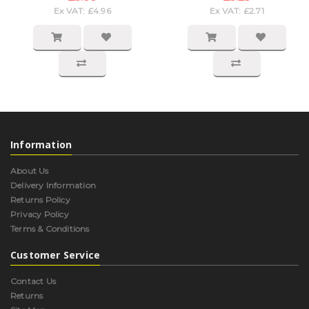
Ex VAT: £4.96
Ex VAT: £2.71
Information
About Us
Delivery Information
Returns Policy
Privacy Policy
Terms & Conditions
Customer Service
Contact Us
Returns