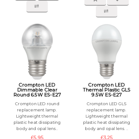
Crompton LED
Crompton LED
Dimmable Clear
Thermal Plastic GLS
Round 6.5W ES-E27
9.5W ES-E27
Crompton LED round
Crompton LED GLS
replacement lamp.
replacement lamp.
Lightweight thermal
Lightweight thermal
plastic heat dissipating
plastic heat dissipating
body and opal lens..
body and opal lens. ..
£5.95
£3.25