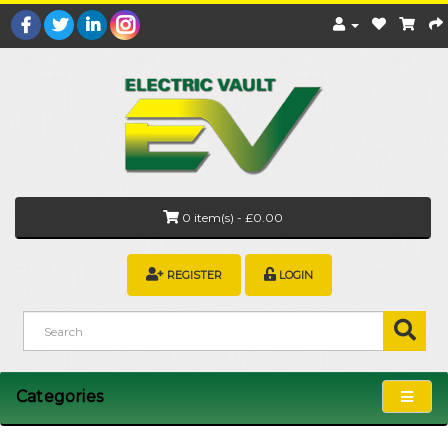
0 item(s) - £0.00
REGISTER
LOGIN
Categories