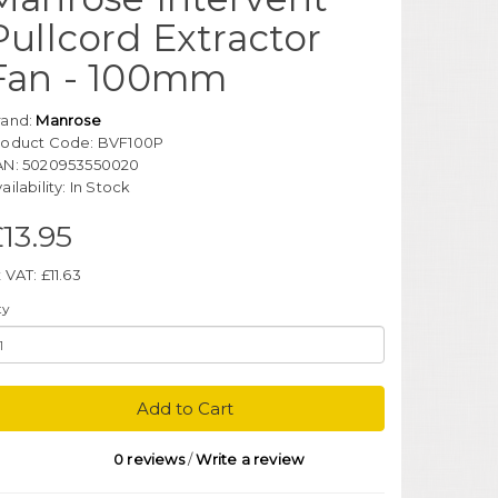
Pullcord Extractor
Fan - 100mm
rand:
Manrose
roduct Code: BVF100P
AN: 5020953550020
ailability: In Stock
13.95
 VAT: £11.63
ty
Add to Cart
0 reviews
/
Write a review