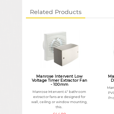
Related Products
Manrose Intervent Low
Ma
Voltage Timer Extractor Fan
D
- 100mm
Man
Manrose Intervent 4" bathroom
PVC
extractor fans are designed for
Pro
wall, ceiling or window mounting,
this..