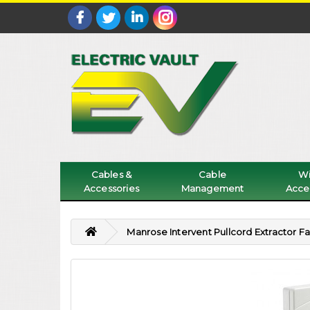
Cables &
Cable
Wi
Accessories
Management
Acce
Manrose Intervent Pullcord Extractor F