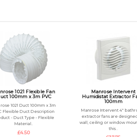
nrose 1021 Flexible Fan
Manrose Intervent
uct 100mm x 3m PVC
Humidistat Extractor F
100mm
rose 1021 Duct 100mm x 3m
Manrose Intervent 4" bath
 Flexible Duct Description
extractor fans are designed
duct - Duct Type - Flexible
wall, ceiling or window moun
Material..
this..
£4.50