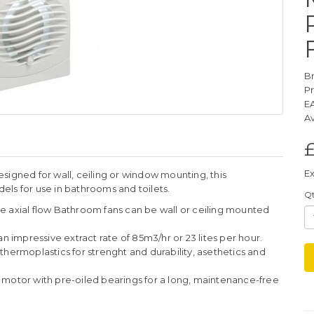
B
P
E
Av
£
Ex
signed for wall, ceiling or window mounting, this
ls for use in bathrooms and toilets.
Q
e axial flow Bathroom fans can be wall or ceiling mounted
an impressive extract rate of 85m3/hr or 23 lites per hour.
thermoplastics for strenght and durability, asethetics and
 motor with pre-oiled bearings for a long, maintenance-free