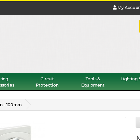
My Accoun
ring
Circuit
Tools &
Lighting
ssories
Protection
Equipment
an - 100mm