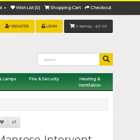
t
Wish List (0)
Shopping Cart
Checkout
0 item(s) - £0.00
REGISTER
LOGIN
 & Lamps
Fire & Security
Heating &
Ventilation
Manrose Intervent