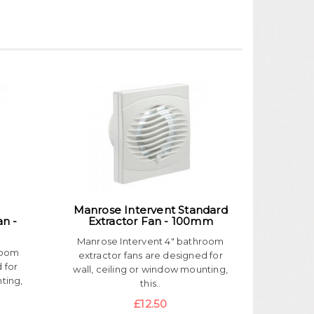
Manrose Intervent Standard
an -
Extractor Fan - 100mm
Manrose Intervent 4" bathroom
room
extractor fans are designed for
 for
wall, ceiling or window mounting,
ting,
this..
£12.50