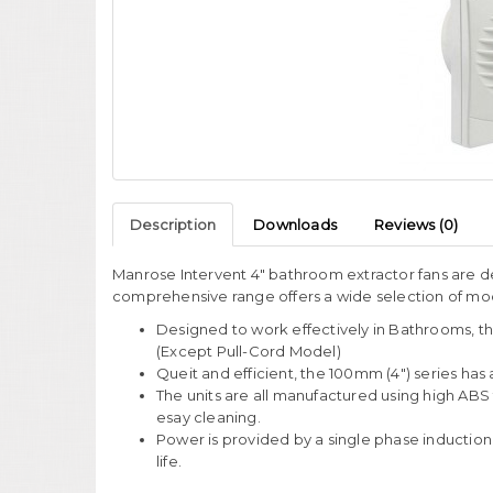
Description
Downloads
Reviews (0)
Manrose Intervent 4" bathroom extractor fans are de
comprehensive range offers a wide selection of mode
Designed to work effectively in Bathrooms, th
(Except Pull-Cord Model)
Queit and efficient, the 100mm (4") series has 
The units are all manufactured using high ABS 
esay cleaning.
Power is provided by a single phase induction
life.