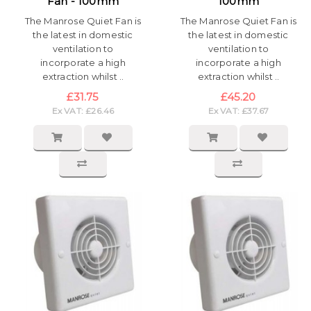
Fan - 100mm
100mm
The Manrose Quiet Fan is
The Manrose Quiet Fan is
the latest in domestic
the latest in domestic
ventilation to
ventilation to
incorporate a high
incorporate a high
extraction whilst ..
extraction whilst ..
£31.75
£45.20
Ex VAT: £26.46
Ex VAT: £37.67