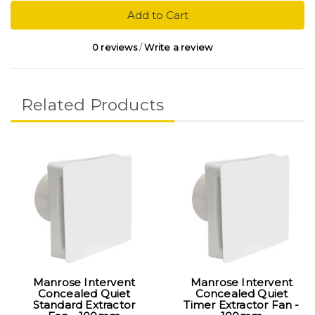
Add to Cart
0 reviews
/
Write a review
Related Products
Manrose Intervent
Manrose Intervent
Concealed Quiet
Concealed Quiet
Standard Extractor
Timer Extractor Fan -