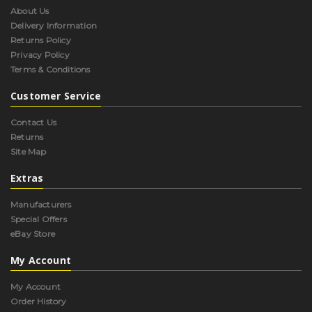
About Us
Delivery Information
Returns Policy
Privacy Policy
Terms & Conditions
Customer Service
Contact Us
Returns
Site Map
Extras
Manufacturers
Special Offers
eBay Store
My Account
My Account
Order History