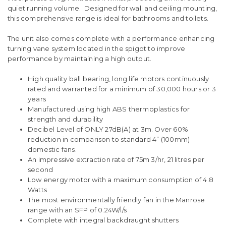
quiet running volume. Designed for wall and ceiling mounting,
this comprehensive range is ideal for bathrooms and toilets.
The unit also comes complete with a performance enhancing
turning vane system located in the spigot to improve
performance by maintaining a high output.
High quality ball bearing, long life motors continuously
rated and warranted for a minimum of 30,000 hours or 3
years
Manufactured using high ABS thermoplastics for
strength and durability
Decibel Level of ONLY 27dB(A) at 3m. Over 60%
reduction in comparison to standard 4” (100mm)
domestic fans.
An impressive extraction rate of 75m 3/hr, 21 litres per
second
Low energy motor with a maximum consumption of 4.8
Watts
The most environmentally friendly fan in the Manrose
range with an SFP of 0.24W/l/s
Complete with integral backdraught shutters