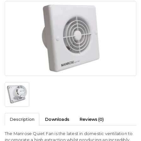
Description
Downloads
Reviews (0)
The Manrose Quiet Fan is the latest in domestic ventilation to
incorporate a high extraction whilst producing an incredibly