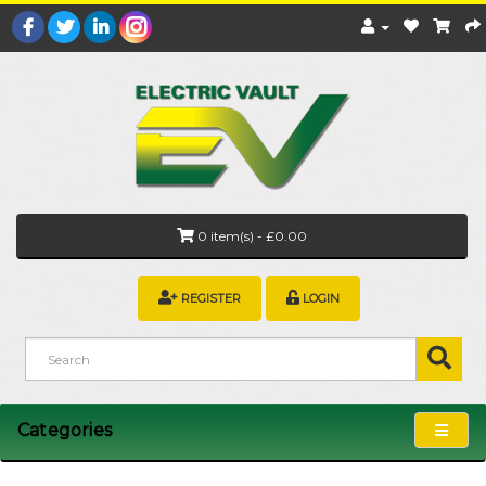
0 item(s) - £0.00
REGISTER
LOGIN
Categories