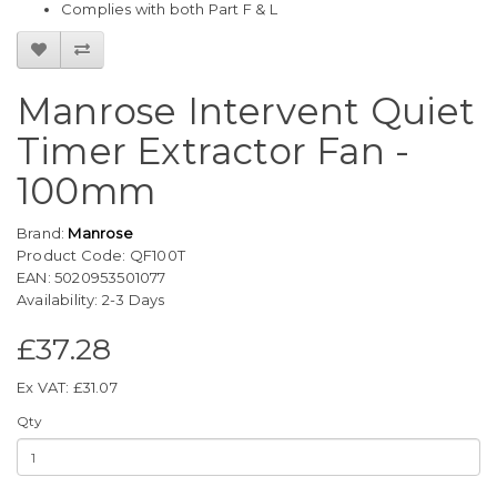
Complies with both Part F & L
Manrose Intervent Quiet
Timer Extractor Fan -
100mm
Brand:
Manrose
Product Code: QF100T
EAN: 5020953501077
Availability: 2-3 Days
£37.28
Ex VAT: £31.07
Qty