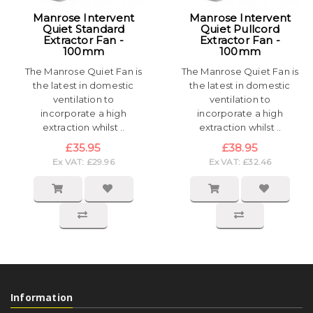
Manrose Intervent
Manrose Intervent
Quiet Standard
Quiet Pullcord
Extractor Fan -
Extractor Fan -
100mm
100mm
The Manrose Quiet Fan is
The Manrose Quiet Fan is
the latest in domestic
the latest in domestic
ventilation to
ventilation to
incorporate a high
incorporate a high
extraction whilst ..
extraction whilst ..
£35.95
£38.95
Ex VAT: £29.96
Ex VAT: £32.46
Information