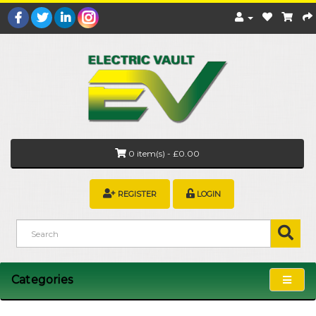
0 item(s) - £0.00
REGISTER
LOGIN
Categories