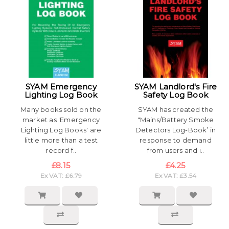
SYAM Emergency
SYAM Landlord's Fire
Lighting Log Book
Safety Log Book
Many books sold on the
SYAM has created the
market as 'Emergency
"Mains/Battery Smoke
Lighting Log Books' are
Detectors Log-Book’ in
little more than a test
response to demand
record f..
from users and i..
£8.15
£4.25
Ex VAT: £6.79
Ex VAT: £3.54