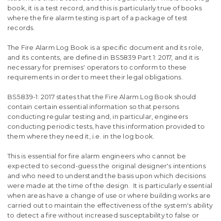
book, it is a test record, and this is particularly true of books
where the fire alarm testing is part of a package of test
records.
The Fire Alarm Log Book is a specific document and its role,
and its contents, are defined in BS5839 Part 1: 2017, and it is
necessary for premises' operators to conform to these
requirements in order to meet their legal obligations.
BS5839-1: 2017 states that the Fire Alarm Log Book should
contain certain essential information so that persons
conducting regular testing and, in particular, engineers
conducting periodic tests, have this information provided to
them where they need it, i.e. in the log book.
This is essential for fire alarm engineers who cannot be
expected to second-guess the original designer's intentions
and who need to understand the basis upon which decisions
were made at the time of the design. It is particularly essential
when areas have a change of use or where building works are
carried out to maintain the effectiveness of the system's ability
to detect a fire without increased susceptability to false or