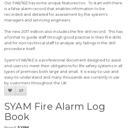
Our FAB/16Z has some unique features too. To start with there
is a false alarm record that enables information to be
recorded and detailed for assessment by the system's
managers and servicing engineers.
The new 2017 edition also includes the fire drill record. This has
a format to guide staff through good practise in their fire drills
and for non-technical staff to analyse any failings in the drill
procedure itself.
Syam's FAB/16Z is a professional document designed to assist
end-users to meet their obligations for life safety systems in all
types of premises both large and small. It is easy-to-use and
easy-to-understand and many thousands are currently in use
by customers throughout the UK.
SYAM Fire Alarm Log
Book
Brand:
SYAM