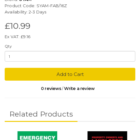
Product Code: SYAM-FAB/16Z
Availability: 2-3 Days
£10.99
Ex VAT: £9.16
Qty
Add to Cart
0 reviews
/
Write a review
Related Products