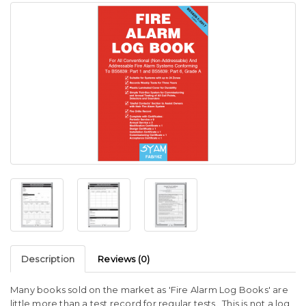
Description
Reviews (0)
Many books sold on the market as 'Fire Alarm Log Books' are
little more than a test record for regular tests. This is not a log