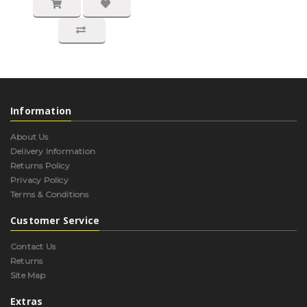
Information
About Us
Delivery Information
Returns Policy
Privacy Policy
Terms & Conditions
Customer Service
Contact Us
Returns
Site Map
Extras