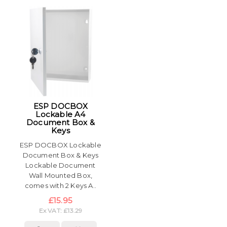
ESP DOCBOX
Lockable A4
Document Box &
Keys
ESP DOCBOX Lockable
Document Box & Keys
Lockable Document
Wall Mounted Box,
comes with 2 Keys A..
£15.95
Ex VAT: £13.29