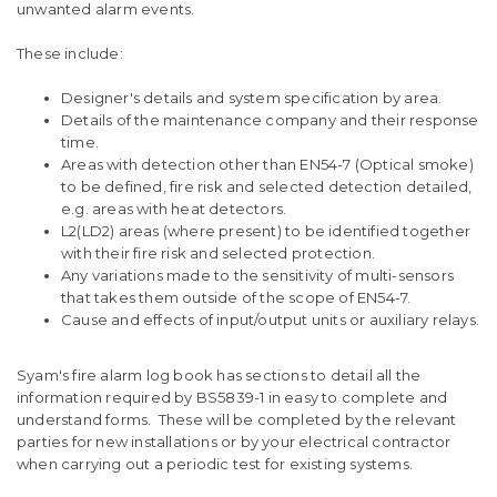
unwanted alarm events.
These include:
Designer's details and system specification by area.
Details of the maintenance company and their response
time.
Areas with detection other than EN54-7 (Optical smoke)
to be defined, fire risk and selected detection detailed,
e.g. areas with heat detectors.
L2(LD2) areas (where present) to be identified together
with their fire risk and selected protection.
Any variations made to the sensitivity of multi-sensors
that takes them outside of the scope of EN54-7.
Cause and effects of input/output units or auxiliary relays.
Syam's fire alarm log book has sections to detail all the
information required by BS5839-1 in easy to complete and
understand forms. These will be completed by the relevant
parties for new installations or by your electrical contractor
when carrying out a periodic test for existing systems.