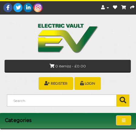
0 item(s) - £0.00
REGISTER
LOGIN
Categories