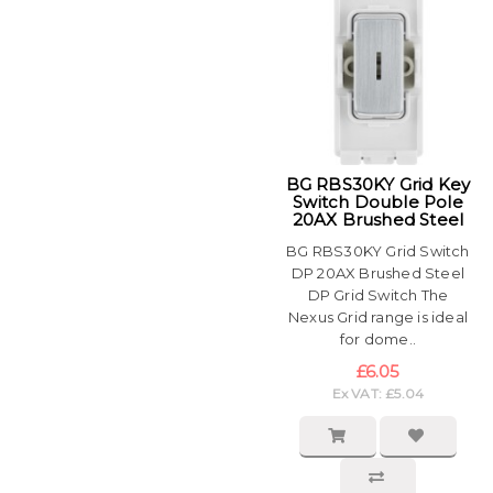
BG RBS30KY Grid Key
Switch Double Pole
20AX Brushed Steel
BG RBS30KY Grid Switch
DP 20AX Brushed Steel
DP Grid Switch The
Nexus Grid range is ideal
for dome..
£6.05
Ex VAT: £5.04