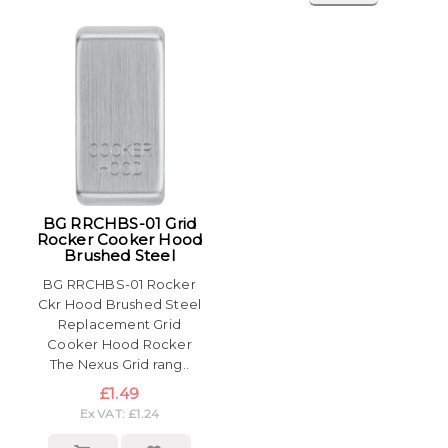
BG RRCHBS-01 Grid
Rocker Cooker Hood
Brushed Steel
BG RRCHBS-01 Rocker
Ckr Hood Brushed Steel
Replacement Grid
Cooker Hood Rocker
The Nexus Grid rang..
£1.49
Ex VAT: £1.24