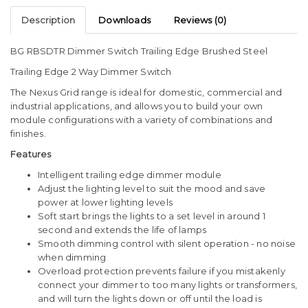
Description
Downloads
Reviews (0)
BG RBSDTR Dimmer Switch Trailing Edge Brushed Steel
Trailing Edge 2 Way Dimmer Switch
The Nexus Grid range is ideal for domestic, commercial and
industrial applications, and allows you to build your own
module configurations with a variety of combinations and
finishes.
Features
Intelligent trailing edge dimmer module
Adjust the lighting level to suit the mood and save
power at lower lighting levels
Soft start brings the lights to a set level in around 1
second and extends the life of lamps
Smooth dimming control with silent operation - no noise
when dimming
Overload protection prevents failure if you mistakenly
connect your dimmer to too many lights or transformers,
and will turn the lights down or off until the load is