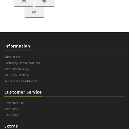
Information
About Us
Delivery Information
Returns Policy
Privacy Policy
Terms & Conditions
Customer Service
Contact Us
Returns
Site Map
Extras