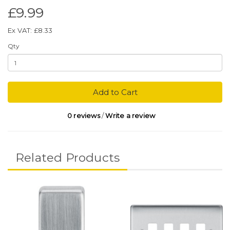
£9.99
Ex VAT: £8.33
Qty
Add to Cart
0 reviews
/
Write a review
Related Products