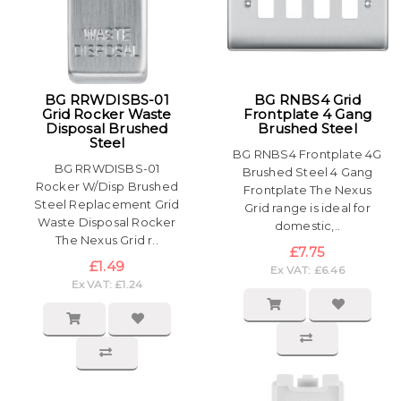
BG RRWDISBS-01
BG RNBS4 Grid
Grid Rocker Waste
Frontplate 4 Gang
Disposal Brushed
Brushed Steel
Steel
BG RNBS4 Frontplate 4G
BG RRWDISBS-01
Brushed Steel 4 Gang
Rocker W/Disp Brushed
Frontplate The Nexus
Steel Replacement Grid
Grid range is ideal for
Waste Disposal Rocker
domestic,..
The Nexus Grid r..
£7.75
£1.49
Ex VAT: £6.46
Ex VAT: £1.24