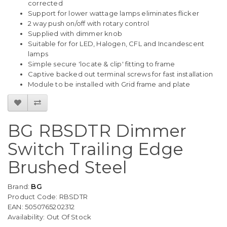
corrected
Support for lower wattage lamps eliminates flicker
2 way push on/off with rotary control
Supplied with dimmer knob
Suitable for for LED, Halogen, CFL and Incandescent
lamps
Simple secure 'locate & clip' fitting to frame
Captive backed out terminal screws for fast installation
Module to be installed with Grid frame and plate
BG RBSDTR Dimmer
Switch Trailing Edge
Brushed Steel
Brand:
BG
Product Code: RBSDTR
EAN: 5050765202312
Availability: Out Of Stock