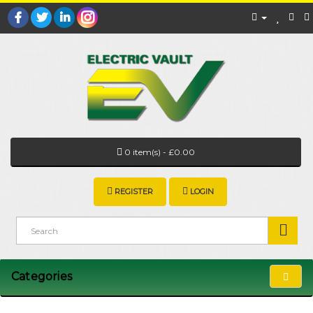
0 item(s) - £0.00
REGISTER
LOGIN
Categories