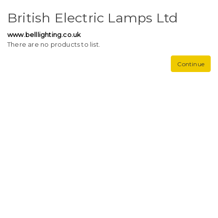
British Electric Lamps Ltd
www.belllighting.co.uk
There are no products to list.
Continue