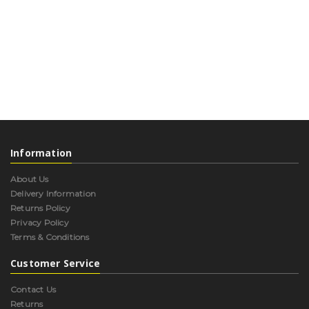
Information
About Us
Delivery Information
Returns Policy
Privacy Policy
Terms & Conditions
Customer Service
Contact Us
Returns