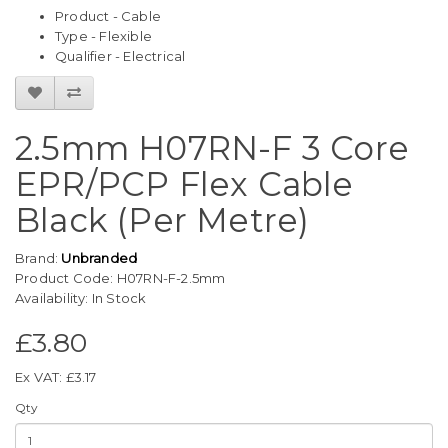
Product - Cable
Type - Flexible
Qualifier - Electrical
2.5mm H07RN-F 3 Core
EPR/PCP Flex Cable
Black (Per Metre)
Brand:
Unbranded
Product Code: H07RN-F-2.5mm
Availability: In Stock
£3.80
Ex VAT: £3.17
Qty