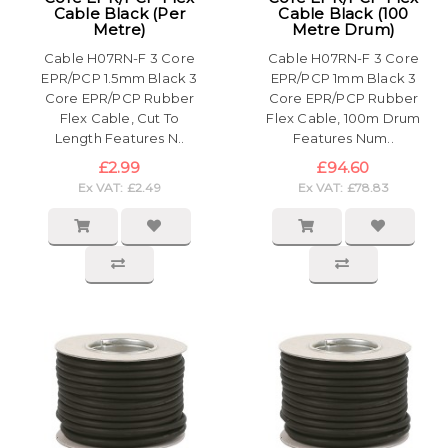
Cable Black (Per
Cable Black (100
Metre)
Metre Drum)
Cable H07RN-F 3 Core
Cable H07RN-F 3 Core
EPR/PCP 1.5mm Black 3
EPR/PCP 1mm Black 3
Core EPR/PCP Rubber
Core EPR/PCP Rubber
Flex Cable, Cut To
Flex Cable, 100m Drum
Length Features N..
Features Num..
£2.99
£94.60
Ex VAT: £2.49
Ex VAT: £78.83