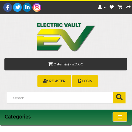
0 item(s) - £0.00
REGISTER
LOGIN
Categories