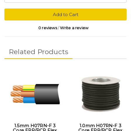
Add to Cart
0 reviews
/
Write a review
Related Products
1.5mm H07RN-F 3
1.0mm H07RN-F 3
Core EPR/PCP Flex
Core EPR/PCP Flex