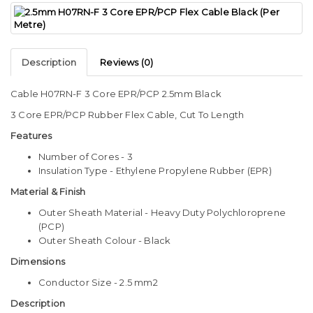
Description
Reviews (0)
Cable H07RN-F 3 Core EPR/PCP 2.5mm Black
3 Core EPR/PCP Rubber Flex Cable, Cut To Length
Features
Number of Cores - 3
Insulation Type - Ethylene Propylene Rubber (EPR)
Material & Finish
Outer Sheath Material - Heavy Duty Polychloroprene
(PCP)
Outer Sheath Colour - Black
Dimensions
Conductor Size - 2.5 mm2
Description