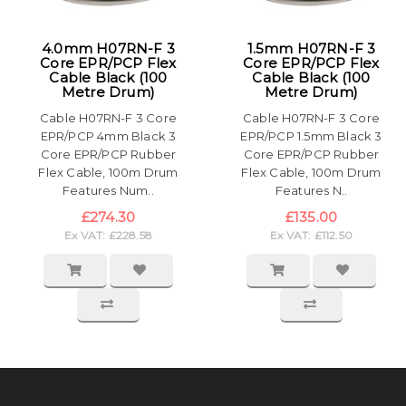
4.0mm H07RN-F 3
1.5mm H07RN-F 3
Core EPR/PCP Flex
Core EPR/PCP Flex
Cable Black (100
Cable Black (100
Metre Drum)
Metre Drum)
Cable H07RN-F 3 Core
Cable H07RN-F 3 Core
EPR/PCP 4mm Black 3
EPR/PCP 1.5mm Black 3
Core EPR/PCP Rubber
Core EPR/PCP Rubber
Flex Cable, 100m Drum
Flex Cable, 100m Drum
Features Num..
Features N..
£274.30
£135.00
Ex VAT: £228.58
Ex VAT: £112.50