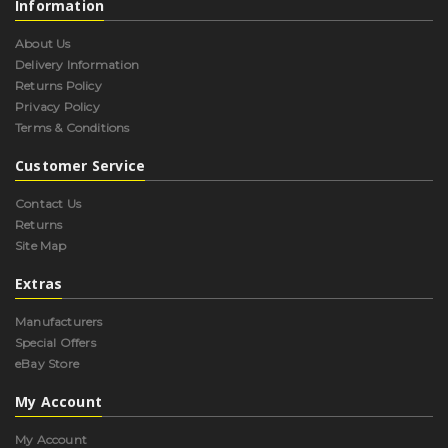
Information
About Us
Delivery Information
Returns Policy
Privacy Policy
Terms & Conditions
Customer Service
Contact Us
Returns
Site Map
Extras
Manufacturers
Special Offers
eBay Store
My Account
My Account