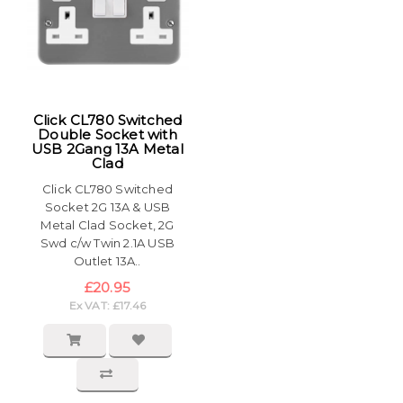
Click CL780 Switched
Double Socket with
USB 2Gang 13A Metal
Clad
Click CL780 Switched
Socket 2G 13A & USB
Metal Clad Socket, 2G
Swd c/w Twin 2.1A USB
Outlet 13A..
£20.95
Ex VAT: £17.46