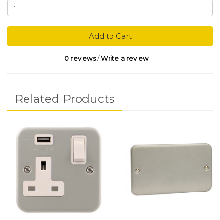
Add to Cart
0 reviews
/
Write a review
Related Products