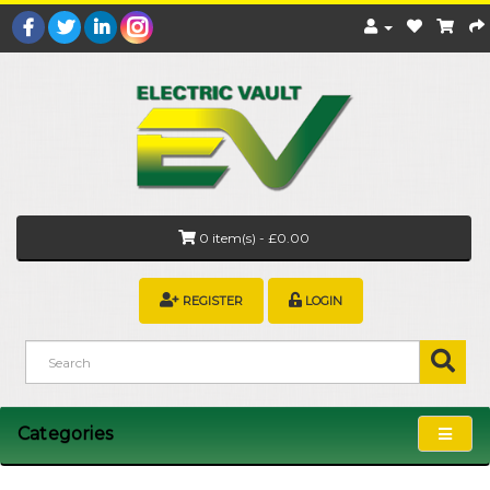
0 item(s) - £0.00
REGISTER
LOGIN
Categories