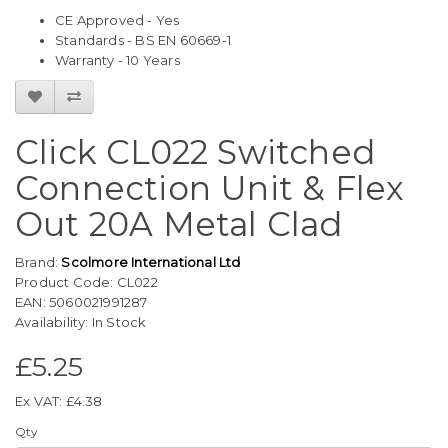
CE Approved - Yes
Standards - BS EN 60669-1
Warranty - 10 Years
Click CL022 Switched
Connection Unit & Flex
Out 20A Metal Clad
Brand:
Scolmore International Ltd
Product Code: CL022
EAN: 5060021991287
Availability: In Stock
£5.25
Ex VAT: £4.38
Qty