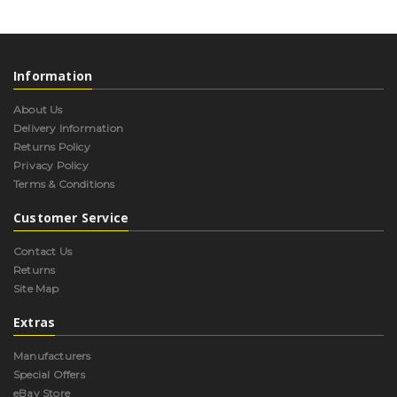
Information
About Us
Delivery Information
Returns Policy
Privacy Policy
Terms & Conditions
Customer Service
Contact Us
Returns
Site Map
Extras
Manufacturers
Special Offers
eBay Store