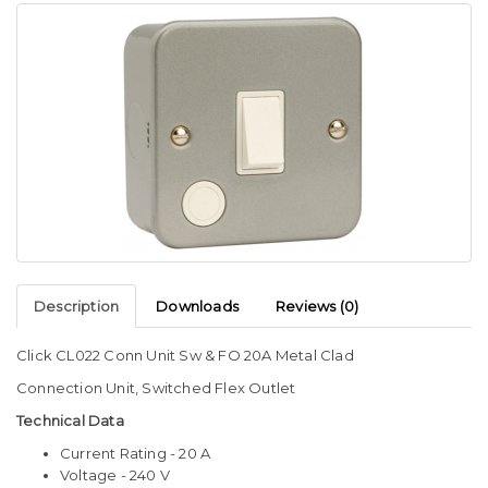
Description
Downloads
Reviews (0)
Click CL022 Conn Unit Sw & FO 20A Metal Clad
Connection Unit, Switched Flex Outlet
Technical Data
Current Rating - 20 A
Voltage - 240 V