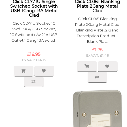
Click CL771U Single
Click CL061 Blanking
Switched Socket with
Plate 2Gang Metal
USB 1Gang 13A Metal
Clad
Clad
Click CL061 Blanking
Click CL771U Socket 1G
Plate 2Gang Metal Clad
Swd 13A & USB Socket,
Blanking Plate, 2 Gang
1G Switched c/w 2.1A USB
Description Product -
Outlet 1 Gang 13A switch
Blank Plat..
..
£1.75
£16.95
Ex VAT: £1.46
Ex VAT: £14.13