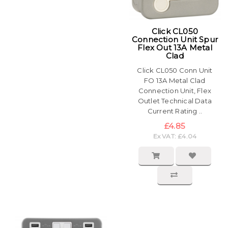
Click CL050
Connection Unit Spur
Flex Out 13A Metal
Clad
Click CL050 Conn Unit
FO 13A Metal Clad
Connection Unit, Flex
Outlet Technical Data
Current Rating ..
£4.85
Ex VAT: £4.04