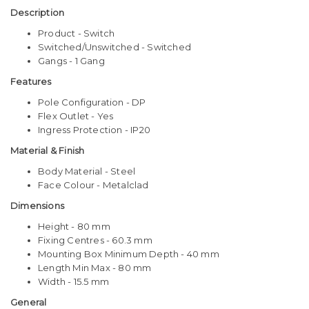
Description
Product - Switch
Switched/Unswitched - Switched
Gangs - 1 Gang
Features
Pole Configuration - DP
Flex Outlet - Yes
Ingress Protection - IP20
Material & Finish
Body Material - Steel
Face Colour - Metalclad
Dimensions
Height - 80 mm
Fixing Centres - 60.3 mm
Mounting Box Minimum Depth - 40 mm
Length Min Max - 80 mm
Width - 15.5 mm
General