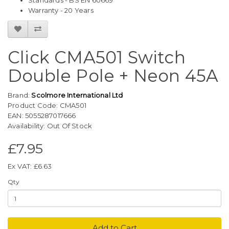
Standards - BS EN 60669
Warranty - 20 Years
Click CMA501 Switch
Double Pole + Neon 45A
Brand:
Scolmore International Ltd
Product Code: CMA501
EAN: 5055287017666
Availability: Out Of Stock
£7.95
Ex VAT: £6.63
Qty
Add to Cart