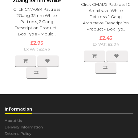
2Gang 35mm White
Click CMA175 Pattress 1G
Click CMA084 Pattress
Architrave White
2Gang 35mm White
Pattress, 1 Gang
Pattress, 2 Gang
Architrave Description
Description Product -
Product - Box Typ..
Box Type - Mould..
£2.45
£2.95
Ex VAT: £2.04
Ex VAT: £2.46
Information
About Us
Delivery Information
Returns Policy