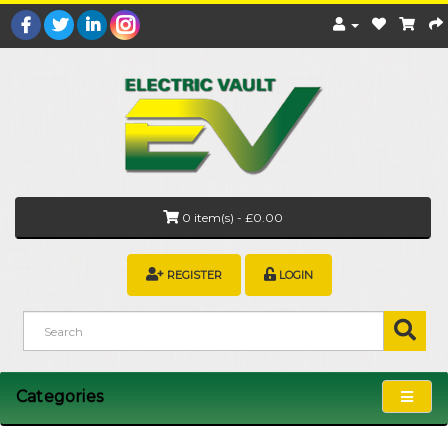
0 item(s) - £0.00
REGISTER
LOGIN
Categories