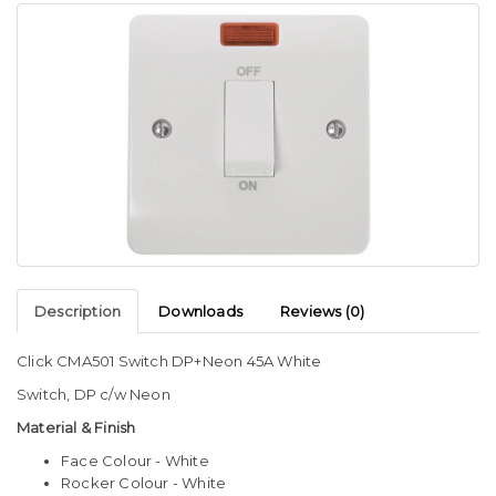
Description
Downloads
Reviews (0)
Click CMA501 Switch DP+Neon 45A White
Switch, DP c/w Neon
Material & Finish
Face Colour - White
Rocker Colour - White