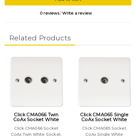
0 reviews
/
Write a review
Related Products
Click CMA066 Twin
Click CMA065 Single
CoAx Socket White
CoAx Socket White
Click CMA066 Socket
Click CMA065 Socket
CoAx Twin White Socket,
CoAx Single White