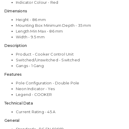
Indicator Colour - Red
Dimensions
Height - 86 mm
Mounting Box Minimum Depth - 35 mm
Length Min Max - 86 mm
Width - 9.5 mm
Description
Product - Cooker Control Unit
Switched/Unswitched - Switched
Gangs - 1 Gang
Features
Pole Configuration - Double Pole
Neon Indicator - Yes
Legend - COOKER
Technical Data
Current Rating - 45 A
General