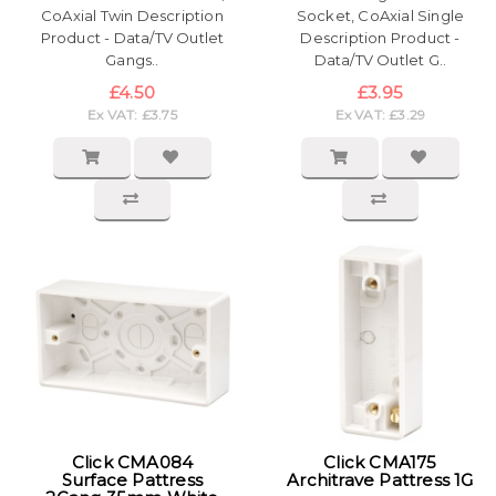
CoAxial Twin Description
Socket, CoAxial Single
Product - Data/TV Outlet
Description Product -
Gangs..
Data/TV Outlet G..
£4.50
£3.95
Ex VAT: £3.75
Ex VAT: £3.29
Click CMA084
Click CMA175
Surface Pattress
Architrave Pattress 1G