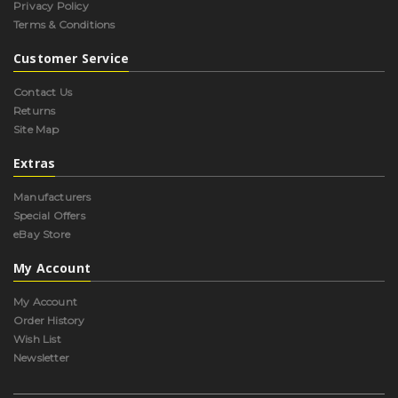
Privacy Policy
Terms & Conditions
Customer Service
Contact Us
Returns
Site Map
Extras
Manufacturers
Special Offers
eBay Store
My Account
My Account
Order History
Wish List
Newsletter