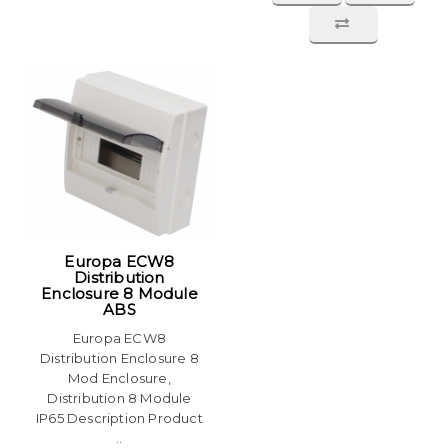
Europa ECW8
Distribution
Enclosure 8 Module
ABS
Europa ECW8
Distribution Enclosure 8
Mod Enclosure,
Distribution 8 Module
IP65 Description Product
..