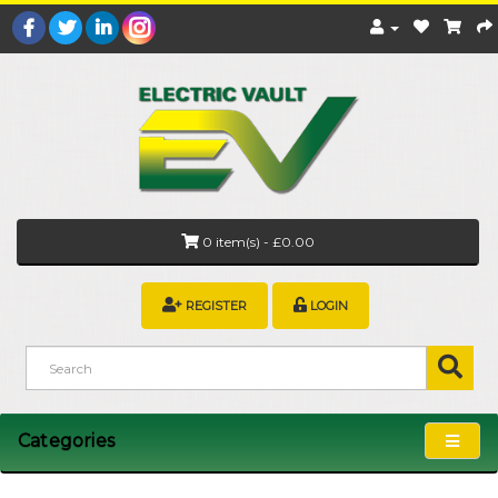
0 item(s) - £0.00
REGISTER
LOGIN
Categories