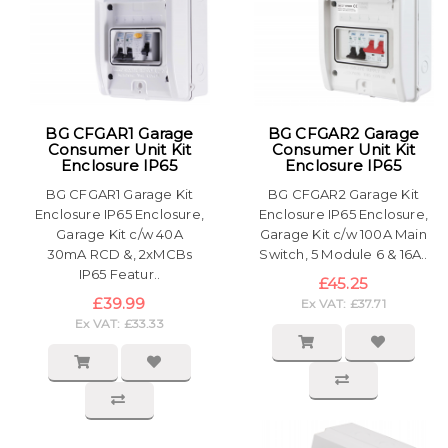
BG CFGAR1 Garage
BG CFGAR2 Garage
Consumer Unit Kit
Consumer Unit Kit
Enclosure IP65
Enclosure IP65
BG CFGAR1 Garage Kit
BG CFGAR2 Garage Kit
Enclosure IP65 Enclosure,
Enclosure IP65 Enclosure,
Garage Kit c/w 40A
Garage Kit c/w 100A Main
30mA RCD &, 2xMCBs
Switch, 5 Module 6 & 16A..
IP65 Featur..
£45.25
£39.99
Ex VAT: £37.71
Ex VAT: £33.33