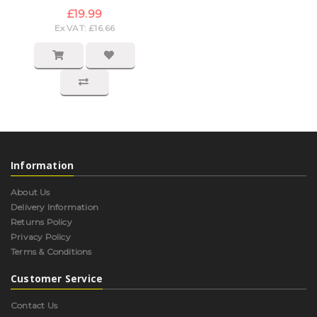
£19.99
Ex VAT: £16.66
Information
About Us
Delivery Information
Returns Policy
Privacy Policy
Terms & Conditions
Customer Service
Contact Us