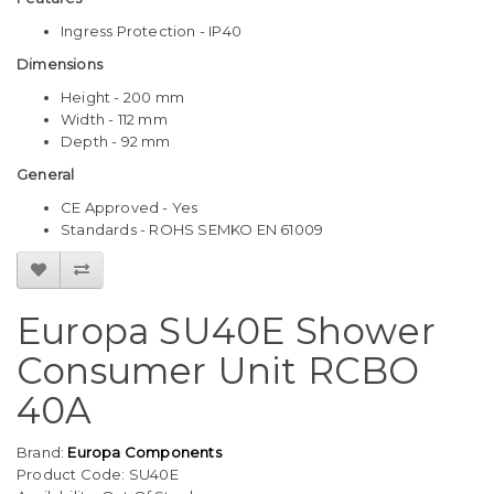
Ingress Protection - IP40
Dimensions
Height - 200 mm
Width - 112 mm
Depth - 92 mm
General
CE Approved - Yes
Standards - ROHS SEMKO EN 61009
Europa SU40E Shower
Consumer Unit RCBO
40A
Brand:
Europa Components
Product Code: SU40E