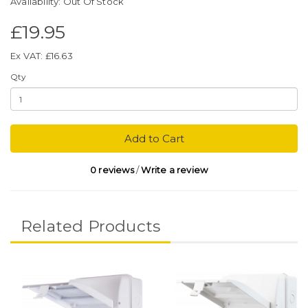
Availability: Out Of Stock
£19.95
Ex VAT: £16.63
Qty
Add to Cart
0 reviews
/
Write a review
Related Products