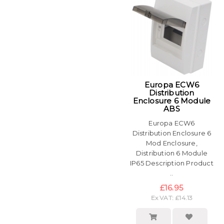
Europa ECW6
Distribution
Enclosure 6 Module
ABS
Europa ECW6
Distribution Enclosure 6
Mod Enclosure,
Distribution 6 Module
IP65 Description Product
..
£16.95
Ex VAT: £14.13