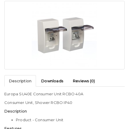
Description
Downloads
Reviews (0)
Europa SU40E Consumer Unit RCBO 40A
Consumer Unit, Shower RCBO IP40
Description
Product - Consumer Unit
Features