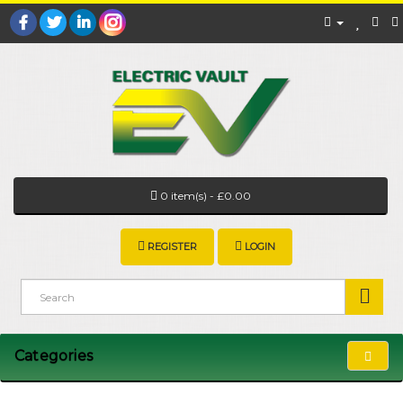
0 item(s) - £0.00
REGISTER
LOGIN
Categories