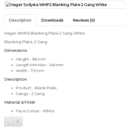
Description
Downloads
Reviews (0)
Hager WMP2 Blanking Plate 2 Gang White
Blanking Plate, 2 Gang
Dimensions
Height - 86 mm
Length Min Max - 146 mm
Width - 7.5 mm
Description
Product - Blank Plate
Gangs - 2 Gang
Material & Finish
Face Colour - White