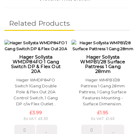
Related Products
Hager Sollysta
Hager Sollysta
WMDP84FO 1 Gang
WMPB1/28 Surface
Switch DP & Flex Out
Pattress 1 Gang
20A
28mm
Hager WMDP84FO
Hager WMPB1/28
Switch 1Gang Double
Pattress 1 Gang 28mm
Pole & Flex Out 20A
Pattress, 1 Gang Surface
Control Switch, 1 Gang
Features Mounting -
DP c/w Flex Outlet..
Surface Dimension..
£3.99
£1.95
Ex VAT: £3.33
Ex VAT: £1.63