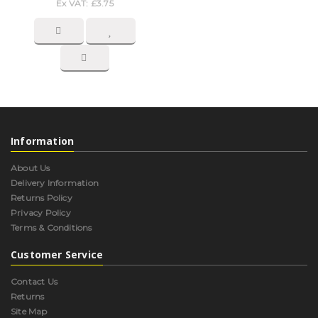
Ex VAT: £3.75
Information
About Us
Delivery Information
Returns Policy
Privacy Policy
Terms & Conditions
Customer Service
Contact Us
Returns
Site Map