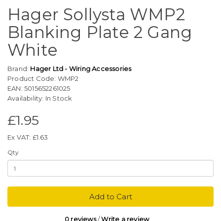
Hager Sollysta WMP2
Blanking Plate 2 Gang
White
Brand:
Hager Ltd - Wiring Accessories
Product Code: WMP2
EAN: 5015652261025
Availability: In Stock
£1.95
Ex VAT: £1.63
Qty
Add to Cart
0 reviews
/
Write a review