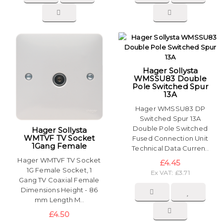
Hager Sollysta
WMSSU83 Double
Pole Switched Spur
13A
Hager WMSSU83 DP
Switched Spur 13A
Double Pole Switched
Hager Sollysta
WMTVF TV Socket
Fused Connection Unit
1Gang Female
Technical Data Curren..
Hager WMTVF TV Socket
£4.45
1G Female Socket, 1
Ex VAT: £3.71
Gang TV Coaxial Female
Dimensions Height - 86
mm Length M..
£4.50