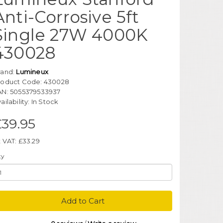
Anti-Corrosive 5ft
Single 27W 4000K
430028
rand:
Lumineux
roduct Code: 430028
AN: 5055379533937
ailability: In Stock
£39.95
 VAT: £33.29
ty
Add to Cart