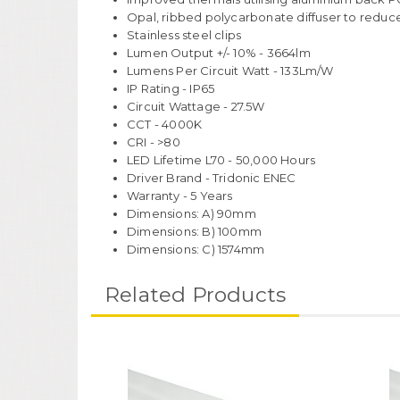
Opal, ribbed polycarbonate diffuser to reduc
Stainless steel clips
Lumen Output +/- 10% - 3664lm
Lumens Per Circuit Watt - 133Lm/W
IP Rating - IP65
Circuit Wattage - 27.5W
CCT - 4000K
CRI - >80
LED Lifetime L70 - 50,000 Hours
Driver Brand - Tridonic ENEC
Warranty - 5 Years
Dimensions: A) 90mm
Dimensions: B) 100mm
Dimensions: C) 1574mm
Related Products