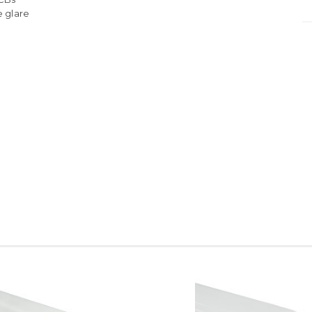
e glare