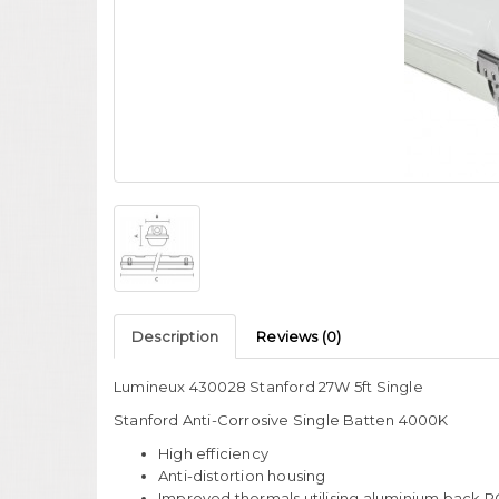
Description
Reviews (0)
Lumineux 430028 Stanford 27W 5ft Single
Stanford Anti-Corrosive Single Batten 4000K
High efficiency
Anti-distortion housing
Improved thermals utilising aluminium back 