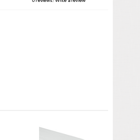
0 reviews
/
Write a review