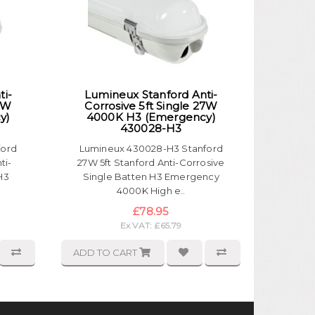
ti-
Lumineux Stanford Anti-
19W
Corrosive 5ft Single 27W
y)
4000K H3 (Emergency)
430028-H3
ford
Lumineux 430028-H3 Stanford
ti-
27W 5ft Stanford Anti-Corrosive
H3
Single Batten H3 Emergency
4000K High e..
£78.95
Ex VAT: £65.79
ADD TO CART