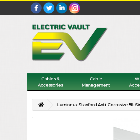
Cables &
Cable
Wi
Accessories
Management
Acce
Lumineux Stanford Anti-Corrosive 5ft 