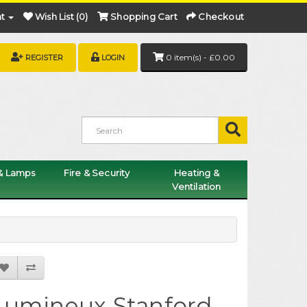
t
Wish List (0)
Shopping Cart
Checkout
0 item(s) - £0.00
REGISTER
LOGIN
 & Lamps
Fire & Security
Heating &
Ventilation
Lumineux Stanford