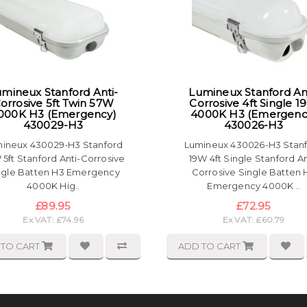
mineux Stanford Anti-
Lumineux Stanford An
orrosive 5ft Twin 57W
Corrosive 4ft Single 
000K H3 (Emergency)
4000K H3 (Emergenc
430029-H3
430026-H3
ineux 430029-H3 Stanford
Lumineux 430026-H3 Stan
 5ft Stanford Anti-Corrosive
19W 4ft Single Stanford An
ngle Batten H3 Emergency
Corrosive Single Batten 
4000K Hig..
Emergency 4000K ..
£89.95
£72.95
Ex VAT: £74.96
Ex VAT: £60.79
 TO CART
ADD TO CART