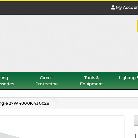
My Accoun
ring
Circuit
Tools &
Lighting
ssories
Protection
Equipment
Single 27W 4000K 430028