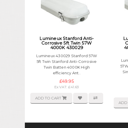
Lumineux Stanford Anti-
Lu
Corrosive 5ft Twin 57W
C
4000K 430029
4
Lumineux 430029 Stanford 57W
Lum
5ft Twin Stanford Anti-Corrosive
57W
Twin Batten 4000K High
Si
efficiency Ant..
£49.95
Ex VAT: £41.63
ADD TO CART
ADD