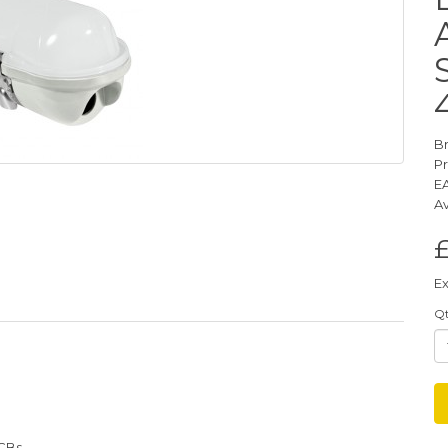
B
P
E
Av
Ex
Q
PCBs