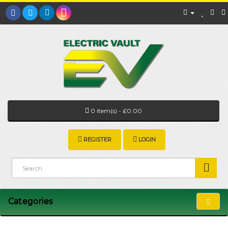
0 item(s) - £0.00
REGISTER
LOGIN
Categories