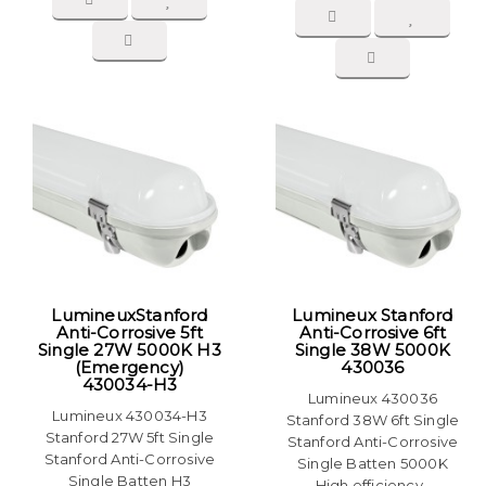
LumineuxStanford
Lumineux Stanford
Anti-Corrosive 5ft
Anti-Corrosive 6ft
Single 27W 5000K H3
Single 38W 5000K
(Emergency)
430036
430034-H3
Lumineux 430036
Lumineux 430034-H3
Stanford 38W 6ft Single
Stanford 27W 5ft Single
Stanford Anti-Corrosive
Stanford Anti-Corrosive
Single Batten 5000K
Single Batten H3
High efficiency..