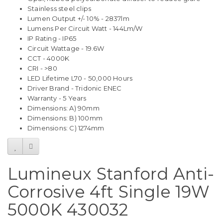
Stainless steel clips
Lumen Output +/- 10% - 2837lm
Lumens Per Circuit Watt - 144Lm/W
IP Rating - IP65
Circuit Wattage - 19.6W
CCT - 4000K
CRI - >80
LED Lifetime L70 - 50,000 Hours
Driver Brand - Tridonic ENEC
Warranty - 5 Years
Dimensions: A) 90mm
Dimensions: B) 100mm
Dimensions: C) 1274mm
Lumineux Stanford Anti-
Corrosive 4ft Single 19W
5000K 430032