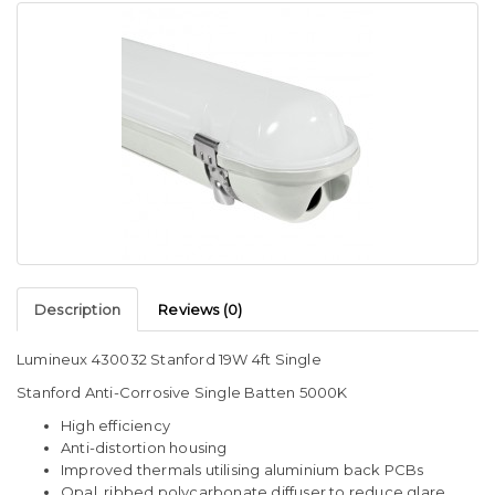
Description
Reviews (0)
Lumineux 430032 Stanford 19W 4ft Single
Stanford Anti-Corrosive Single Batten 5000K
High efficiency
Anti-distortion housing
Improved thermals utilising aluminium back PCBs
Opal, ribbed polycarbonate diffuser to reduce glare