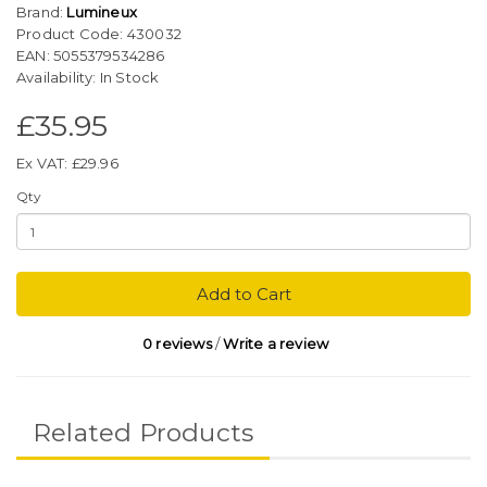
Brand:
Lumineux
Product Code: 430032
EAN: 5055379534286
Availability: In Stock
£35.95
Ex VAT: £29.96
Qty
Add to Cart
0 reviews
/
Write a review
Related Products