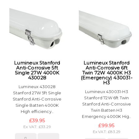
Lumineux Stanford
Lumineux Stanford
Anti-Corrosive 5ft
Anti-Corrosive 6ft
Single 27W 4000K
Twin 72W 4000K H3
430028
(Emergency) 430031-
H3
Lumineux 430028
Lumineux 430031-H3
Stanford 27W 5ft Single
Stanford 72W 6ft Twin
Stanford Anti-Corrosive
Stanford Anti-Corrosive
Single Batten 4000K
Twin Batten H3
High efficiency..
Emergency 4000K Hig..
£39.95
£99.95
Ex VAT: £33.29
Ex VAT: £83.29