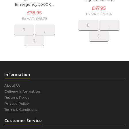
Emergency 5000K ..
£47.95
£78.95
Ex VAT: £39.96
Ex VAT: £65.79
Information
About Us
Delivery Information
Returns Policy
Privacy Policy
Terms & Conditions
Customer Service