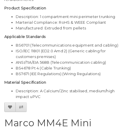
Product Specification
Description: 1 compartment mini perimeter trunking
Marterial Compliance: RoHS & WEEE Compliant
Manufactured: Extruded from pellets
Applicable Standards
BS6701 (Telecommunications equipment and cabling)
ISO/IEC 11801 (ED2.0 Amd 2) (Generic cabling for
customers premises)
ANSI/TIA/EIA 568B (Telecommunication cabling)
BS4678 Pt 4 (Cable Trunking)
BS7671 (IEE Regulations) (Wiring Regulations)
Material Specification
Description: A Calcium/Zinc stabilised, medium/high
impact uPVC
Marco MM4E Mini