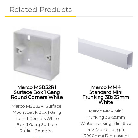
Related Products
Marco MSB32R1
Marco MM4
Surface Box 1 Gang
Standard Mini
Round Corners White
Trunking 38x25mm
White
Marco MSB32R1 Surface
Marco MM4 Mini
Mount Back Box 1 Gang
Trunking 38x25mm
Round Corners White
White Trunking, Mini Size
Box, 1 Gang Surface
4, 3 Metre Length
Radius Corners ..
(3000mm) Dimensions