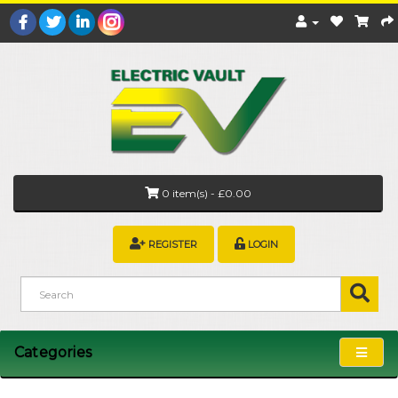
0 item(s) - £0.00
REGISTER
LOGIN
Categories