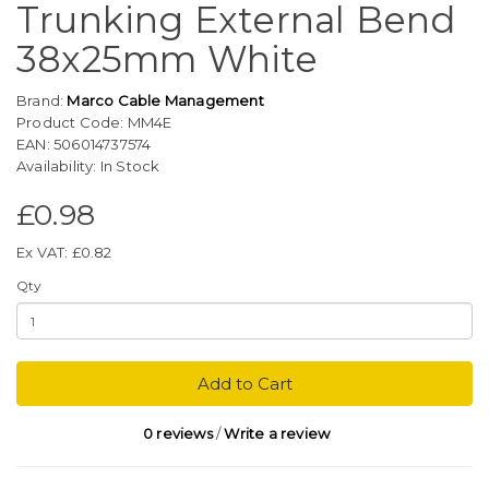
Trunking External Bend
38x25mm White
Brand:
Marco Cable Management
Product Code: MM4E
EAN: 506014737574
Availability: In Stock
£0.98
Ex VAT: £0.82
Qty
Add to Cart
0 reviews
/
Write a review