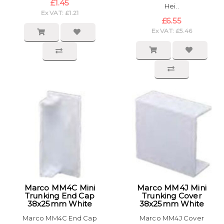
£1.45
Hei..
Ex VAT: £1.21
£6.55
Ex VAT: £5.46
Marco MM4C Mini
Marco MM4J Mini
Trunking End Cap
Trunking Cover
38x25mm White
38x25mm White
Marco MM4C End Cap
Marco MM4J Cover