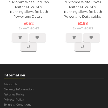
38x25mm White End Cap
38x25mm White Cover
Marco uPVC Mini
Marco uPVC Mini
Trunking allows for both
Trunking allows for both
Power and Data c..
Power and Data cable..
£0.52
£0.98
Ex VAT: £0.43
Ex VAT: £0.82
Information
About Us
Delivery Information
Returns Policy
Privacy Policy
Terms & Conditions