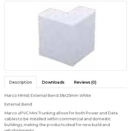
Description
Downloads
Reviews (0)
Marco MM4E External Bend 38x25mm White
External Bend
Marco uPVC Mini Trunking allows for both Power and Data
cables to be installed within commercial and domestic
buildings, making the products ideal for new build and
refurbishments.