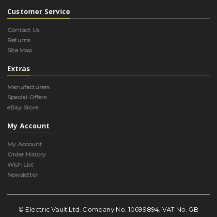
Customer Service
Contact Us
Returns
Site Map
Extras
Manufacturers
Special Offers
eBay Store
My Account
My Account
Order History
Wish List
Newsletter
© Electric Vault Ltd. Company No. 10699894. VAT No. GB