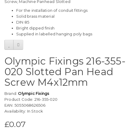
Screw, Machine Panhead Slotted
For the installation of conduit fittings
Solid brass material
DIN 85
Bright dipped finish
Supplied in labelled hanging poly bags
Olympic Fixings 216-355-
020 Slotted Pan Head
Screw M4x12mm
Brand:
Olympic Fixings
Product Code: 216-355-020
EAN: 5055068626506
Availability: In Stock
£0.07