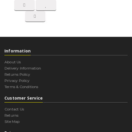
Information
About Us
Delivery Information
Returns Policy
Privacy Policy
Terms & Conditions
Customer Service
Contact Us
Returns
Site Map