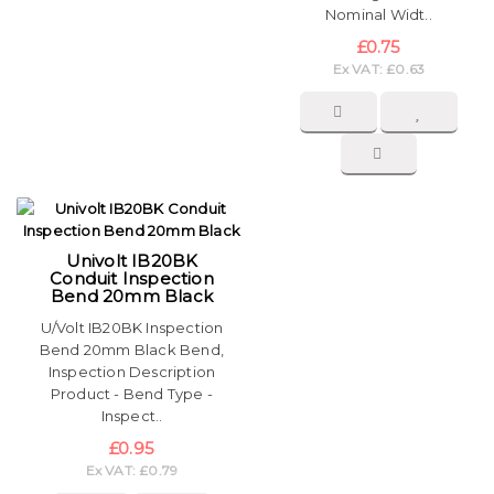
Nominal Widt..
£0.75
Ex VAT: £0.63
Univolt IB20BK
Conduit Inspection
Bend 20mm Black
U/Volt IB20BK Inspection
Bend 20mm Black Bend,
Inspection Description
Product - Bend Type -
Inspect..
£0.95
Ex VAT: £0.79