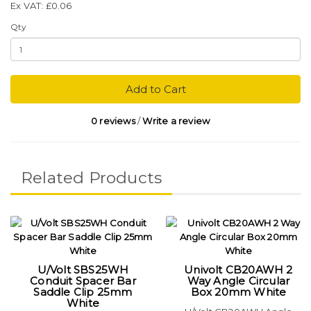
Ex VAT: £0.06
Qty
Add to Cart
0 reviews
/
Write a review
Related Products
U/Volt SBS25WH
Univolt CB20AWH 2
Conduit Spacer Bar
Way Angle Circular
Saddle Clip 25mm
Box 20mm White
White