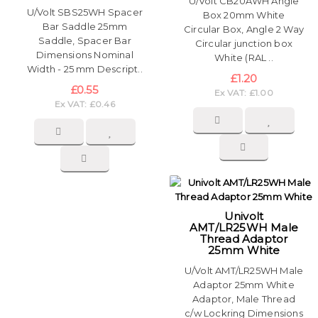
U/Volt CB20AWH Angle
U/Volt SBS25WH Spacer
Box 20mm White
Bar Saddle 25mm
Circular Box, Angle 2 Way
Saddle, Spacer Bar
Circular junction box
Dimensions Nominal
White (RAL ..
Width - 25 mm Descript..
£1.20
£0.55
Ex VAT: £1.00
Ex VAT: £0.46
Univolt
AMT/LR25WH Male
Thread Adaptor
25mm White
U/Volt AMT/LR25WH Male
Adaptor 25mm White
Adaptor, Male Thread
c/w Lockring Dimensions