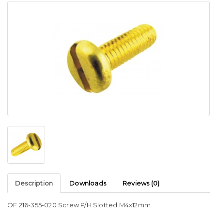
Description
Downloads
Reviews (0)
OF 216-355-020 Screw P/H Slotted M4x12mm