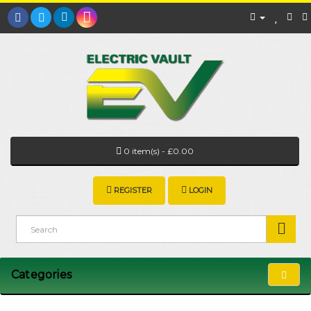
0 item(s) - £0.00
REGISTER
LOGIN
Categories