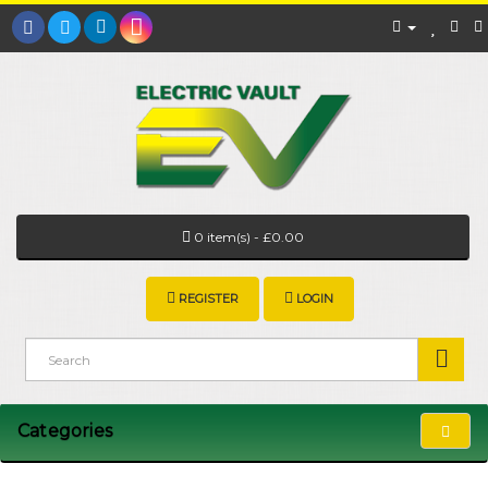
0 item(s) - £0.00
REGISTER
LOGIN
Categories