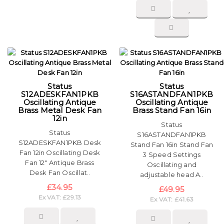
Status
Status
S12ADESKFAN1PKB
S16ASTANDFAN1PKB
Oscillating Antique
Oscillating Antique
Brass Metal Desk Fan
Brass Stand Fan 16in
12in
Status
Status
S16ASTANDFAN1PKB
S12ADESKFAN1PKB Desk
Stand Fan 16in Stand Fan
Fan 12in Oscillating Desk
3 Speed Settings
Fan 12″ Antique Brass
Oscillating and
Desk Fan Oscillat..
adjustable head A..
£34.95
£49.95
Ex VAT: £29.13
Ex VAT: £41.63