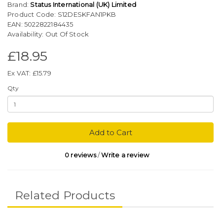
Brand:
Status International (UK) Limited
Product Code: S12DESKFAN1PKB
EAN: 5022822184435
Availability: Out Of Stock
£18.95
Ex VAT: £15.79
Qty
Add to Cart
0 reviews
/
Write a review
Related Products