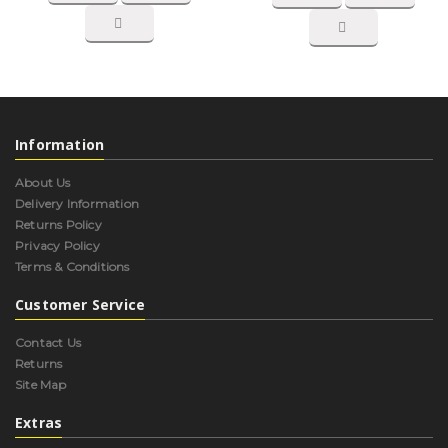
Information
About Us
Delivery Information
Returns Policy
Privacy Policy
Terms & Conditions
Customer Service
Contact Us
Returns
Site Map
Extras