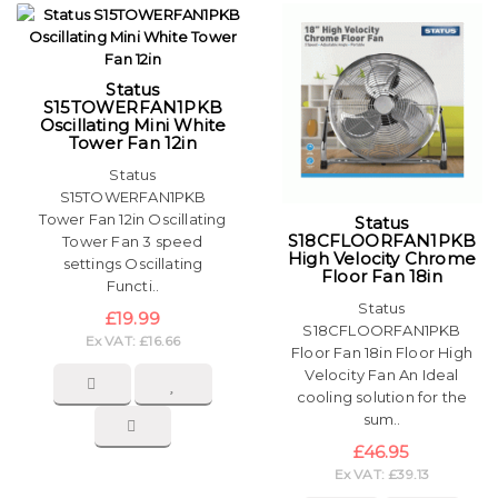
Status
S15TOWERFAN1PKB
Oscillating Mini White
Tower Fan 12in
Status
S15TOWERFAN1PKB
Tower Fan 12in Oscillating
Status
S18CFLOORFAN1PKB
Tower Fan 3 speed
High Velocity Chrome
settings Oscillating
Floor Fan 18in
Functi..
Status
£19.99
S18CFLOORFAN1PKB
Ex VAT: £16.66
Floor Fan 18in Floor High
Velocity Fan An Ideal
cooling solution for the
sum..
£46.95
Ex VAT: £39.13