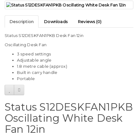
Description
Downloads
Reviews (0)
Status S12DESKFAN1PKB Desk Fan 12in
Oscillating Desk Fan
3 speed settings
Adjustable angle
1.8 metre cable (approx)
Built in carry handle
Portable
Status S12DESKFAN1PKB
Oscillating White Desk
Fan 12in