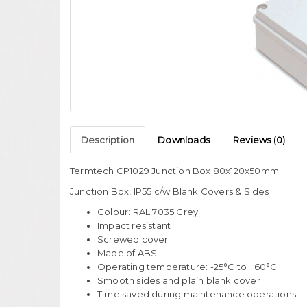
Description
Downloads
Reviews (0)
Termtech CP1029 Junction Box 80x120x50mm
Junction Box, IP55 c/w Blank Covers & Sides
Colour: RAL 7035 Grey
Impact resistant
Screwed cover
Made of ABS
Operating temperature: -25°C to +60°C
Smooth sides and plain blank cover
Time saved during maintenance operations