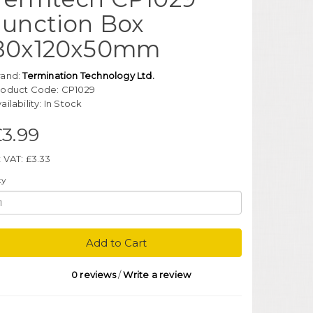
Junction Box
80x120x50mm
rand:
Termination Technology Ltd.
roduct Code: CP1029
ailability: In Stock
3.99
 VAT: £3.33
ty
Add to Cart
0 reviews
/
Write a review