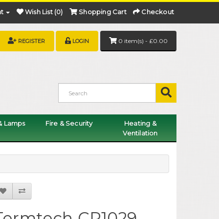
t
Wish List (0)
Shopping Cart
Checkout
0 item(s) - £0.00
REGISTER
LOGIN
 & Lamps
Fire & Security
Heating &
Ventilation
Termtech CP1029