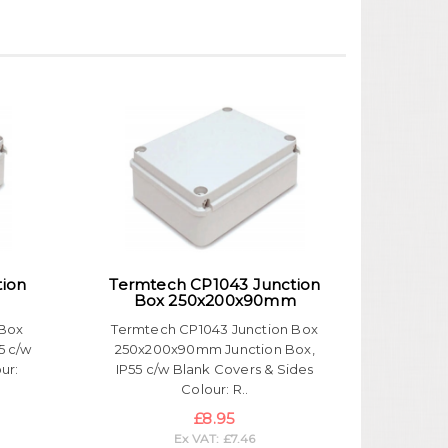
tion
Termtech CP1043 Junction
Box 250x200x90mm
 Box
Termtech CP1043 Junction Box
5 c/w
250x200x90mm Junction Box,
ur:
IP55 c/w Blank Covers & Sides
Colour: R..
£8.95
Ex VAT: £7.46