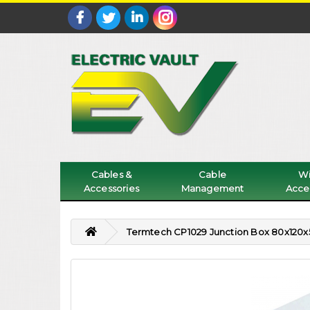
Cables &
Cable
Wi
Accessories
Management
Acce
Termtech CP1029 Junction Box 80x12