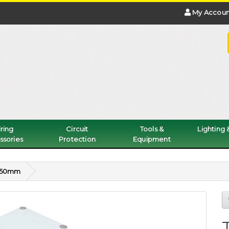
My Accoun
ring
Circuit
Tools &
Lighting
ssories
Protection
Equipment
0x50mm