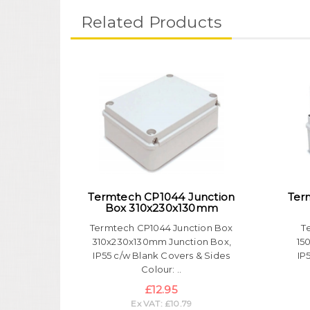
Related Products
Termtech CP1044 Junction
Ter
Box 310x230x130mm
Termtech CP1044 Junction Box
T
310x230x130mm Junction Box,
15
IP55 c/w Blank Covers & Sides
IP
Colour: ..
£12.95
Ex VAT: £10.79