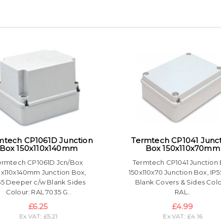
mtech CP1061D Junction
Termtech CP1041 Junc
Box 150x110x140mm
Box 150x110x70mm
ermtech CP1061D Jcn/Box
Termtech CP1041 Junction
0x110x140mm Junction Box,
150x110x70 Junction Box, IP5
55 Deeper c/w Blank Sides
Blank Covers & Sides Colo
Colour: RAL 7035 G..
RAL..
£6.25
£4.99
Ex VAT: £5.21
Ex VAT: £4.16