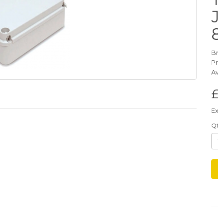
B
P
Av
£
Ex
Q