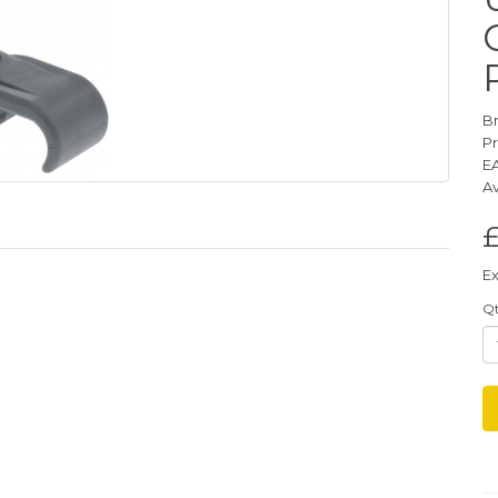
B
P
E
Av
Ex
Q