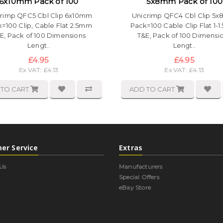
6x10mm Pack of 100
5x8mm Pack of 100
rimp QFC5 Cbl Clip 6x10mm
Unicrimp QFC4 Cbl Clip 5
=100 Clip, Cable Flat 2.5mm
Pack=100 Cable Clip Flat 1-
E, Pack of 100 Dimensions
T&E, Pack of 100 Dimensi
Lengt..
Lengt..
£4.95
£4.95
Ex VAT: £4.13
Ex VAT: £4.13
 TO CART
ADD TO CART
er Service
Extras
Us
Manufacturers
Special Offers
eBay Store