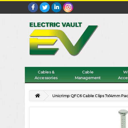
Cables &
Cable
Wi
Accessories
Management
Acce
Unicrimp QFC6 Cable Clips 7x14mm Pac