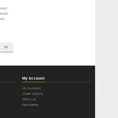
x8mm
1.5mm
ons
My Account
My Account
Order History
Wish List
Newsletter