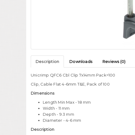
Description
Downloads
Reviews (0)
Unicrimp QFC6 Cbl Clip 7x14mm Pack=100
Clip, Cable Flat 4-6mm T&E, Pack of 100
Dimensions
Length Min Max - 18 mm
Width - 11 mm
Depth - 9.3 mm
Diameter - 4-6 mm
Description