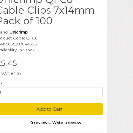
Cable Clips 7x14mm
Pack of 100
rand:
Unicrimp
roduct Code: QFC6
AN: 5055287044396
ailability: In Stock
£5.45
 VAT: £4.54
ty
Add to Cart
0 reviews
/
Write a review