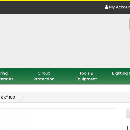
My Accoun
ring
Circuit
Tools &
Lighting
ssories
Protection
Equipment
k of 100