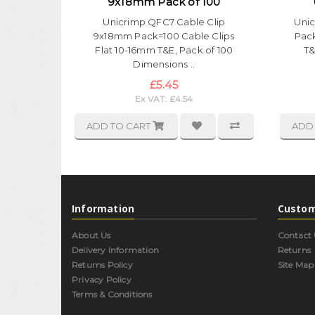
9x18mm Pack of 100
Unicrimp QFC7 Cable Clip
Unic
9x18mm Pack=100 Cable Clips
Pack
Flat 10-16mm T&E, Pack of 100
T&
Dimensions ..
£5.45
Ex VAT: £4.54
ADD TO CART
ADD
Information
Custom
About Us
Contact 
Delivery Information
Returns
Returns Policy
Site Map
Privacy Policy
Terms & Conditions