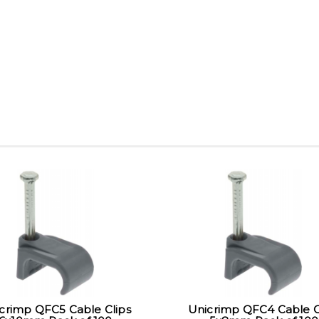
crimp QFC5 Cable Clips
Unicrimp QFC4 Cable C