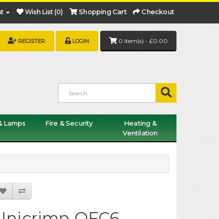
t
Wish List (0)
Shopping Cart
Checkout
0 item(s) - £0.00
REGISTER
LOGIN
 & Lamps
Fire & Security
Heating &
Ventilation
Unicrimp QFC6