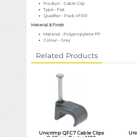
Product - Cable Clip
Type - Flat
Qualifier - Pack of 100
Material & Finish
Material - Polypropylene PP
Colour - Grey
Related Products
Unicrimp QFC7 Cable Clips
Uni