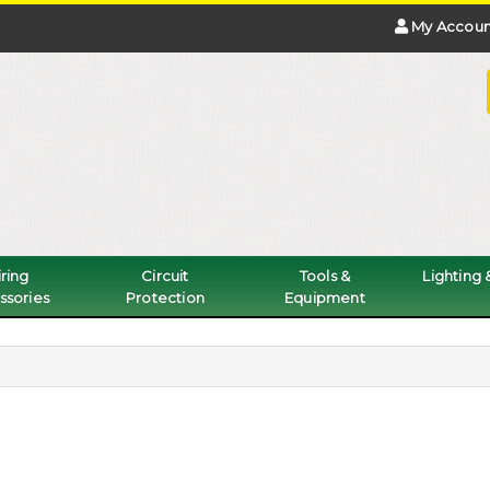
My Accoun
ring
Circuit
Tools &
Lighting
ssories
Protection
Equipment