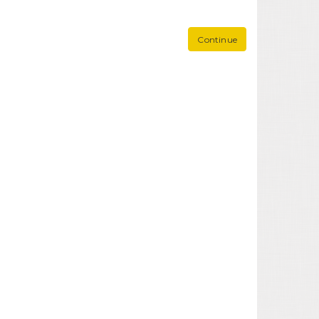
Continue