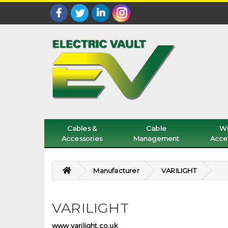
Cables &
Cable
Wi
Accessories
Management
Acce
Manufacturer
VARILIGHT
VARILIGHT
www.varilight.co.uk