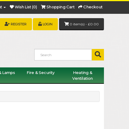
t
Wish List (0)
Shopping Cart
Checkout
0 item(s) - £0.00
REGISTER
LOGIN
 & Lamps
Fire & Security
Heating &
Ventilation