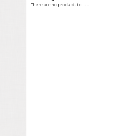
There are no products to list.