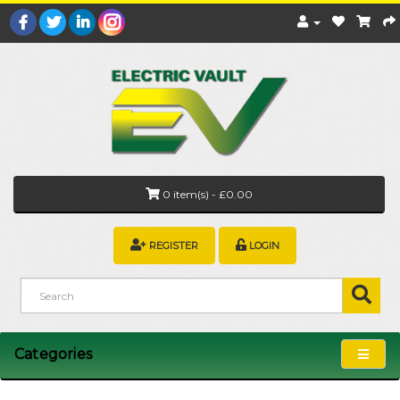
0 item(s) - £0.00
REGISTER
LOGIN
Categories