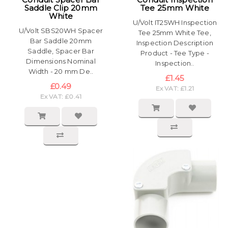
Saddle Clip 20mm
Tee 25mm White
White
U/Volt IT25WH Inspection
U/Volt SBS20WH Spacer
Tee 25mm White Tee,
Bar Saddle 20mm
Inspection Description
Saddle, Spacer Bar
Product - Tee Type -
Dimensions Nominal
Inspection..
Width - 20 mm De..
£1.45
£0.49
Ex VAT: £1.21
Ex VAT: £0.41