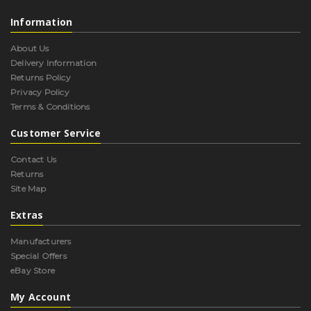
Information
About Us
Delivery Information
Returns Policy
Privacy Policy
Terms & Conditions
Customer Service
Contact Us
Returns
Site Map
Extras
Manufacturers
Special Offers
eBay Store
My Account