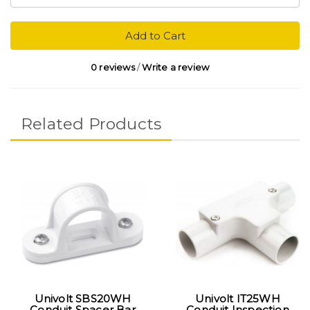
Add to Cart
0 reviews
/
Write a review
Related Products
Univolt SBS20WH
Univolt IT25WH
Conduit Spacer Bar
Conduit Inspection