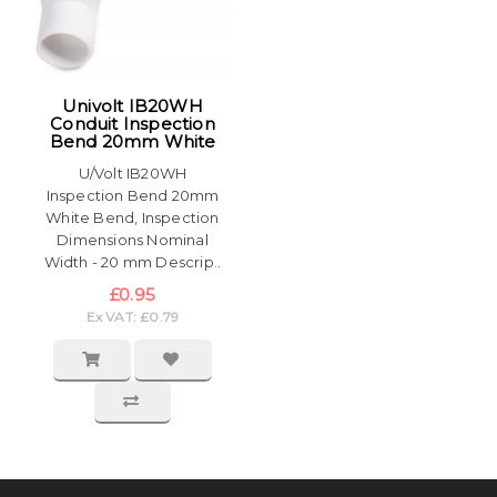
Univolt IB20WH
Conduit Inspection
Bend 20mm White
U/Volt IB20WH
Inspection Bend 20mm
White Bend, Inspection
Dimensions Nominal
Width - 20 mm Descrip..
£0.95
Ex VAT: £0.79