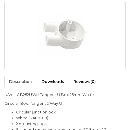
Description
Downloads
Reviews (0)
U/Volt CB252UWH Tangent U Box 25mm White
Circular Box, Tangent 2 Way U
Circular junction box
White (RAL 9010)
2 mounting lugs
Standard mounting screw spacing 50.8mm (2”)