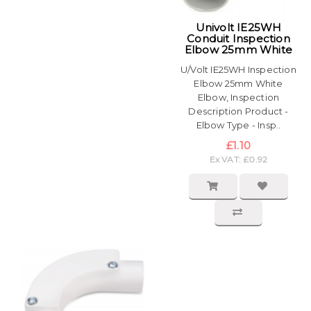
Univolt IE25WH
Conduit Inspection
Elbow 25mm White
U/Volt IE25WH Inspection
Elbow 25mm White
Elbow, Inspection
Description Product -
Elbow Type - Insp..
£1.10
Ex VAT: £0.92