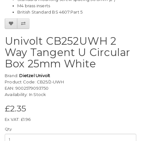
M4 brass inserts
British Standard BS 4607:Part 5
Univolt CB252UWH 2
Way Tangent U Circular
Box 25mm White
Brand:
Dietzel Univolt
Product Code: CB25/2-UWH
EAN: 9002579093750
Availability: In Stock
£2.35
Ex VAT: £1.96
Qty